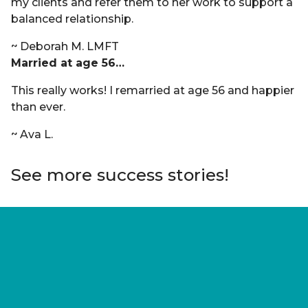
my clients and refer them to her work to support a
balanced relationship.
~ Deborah M. LMFT
Married at age 56…
This really works! I remarried at age 56 and happier
than ever.
~ Ava L.
See more success stories!