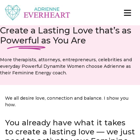
Skip to content
Adrienne Everheart | Relationship Coach for
Feminine Energy Tools, Scripts & Magic That Bring
Create a Lasting Love that’s as
Women
Love Closer
Powerful as
You Are
More therapists, attorneys, entrepreneurs, celebrities and
everyday Powerful Dynamite Women choose Adrienne as
their Feminine Energy coach.
We all desire love, connection and balance. I show you
how.
You already have what it takes
to create a lasting love — we just