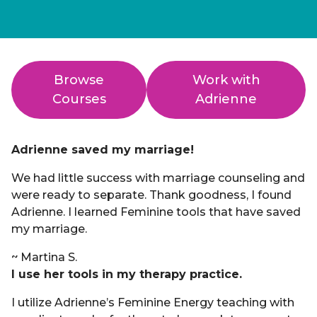
Browse
Work with
Courses
Adrienne
Adrienne saved my marriage!
We had little success with marriage counseling and
were ready to separate. Thank goodness, I found
Adrienne. I learned Feminine tools that have saved
my marriage.
~ Martina S.
I use her tools in my therapy practice.
I utilize Adrienne’s Feminine Energy teaching with