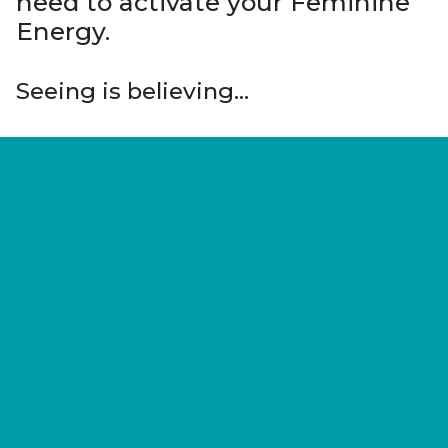
need to activate your Feminine
Energy.
Seeing is believing…