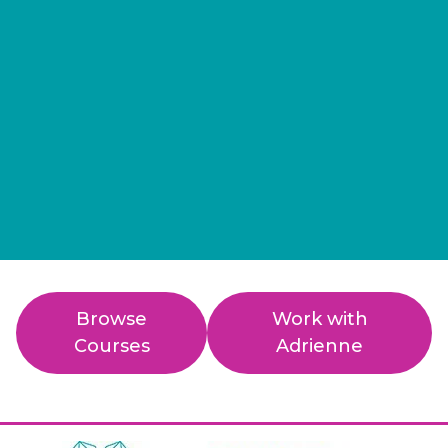
Browse
Work with
Courses
Adrienne