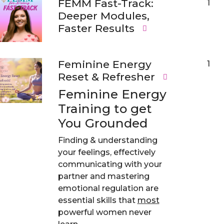
FEMM Fast-Track:
1
Deeper Modules,
Faster Results
Feminine Energy
1
Reset & Refresher
Feminine Energy
Training to get
You Grounded
Finding & understanding
your feelings, effectively
communicating with your
partner and mastering
emotional regulation are
essential skills that
most
powerful women never