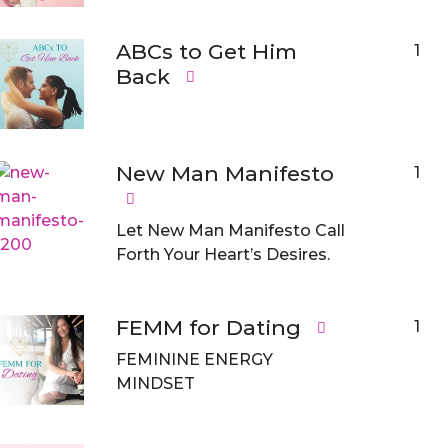
ABCs to Get Him
1
Back
New Man Manifesto
1
Let New Man Manifesto Call
Forth Your Heart’s Desires.
FEMM for Dating
1
FEMININE ENERGY
MINDSET