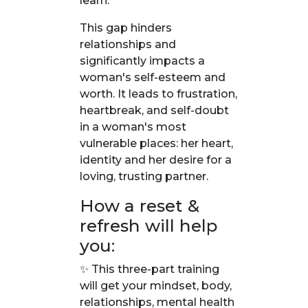
learn.
This gap hinders
relationships and
significantly impacts a
woman's self-esteem and
worth. It leads to frustration,
heartbreak, and self-doubt
in a woman's most
vulnerable places: her heart,
identity and her desire for a
loving, trusting partner.
How a reset &
refresh will help
you:
✨ This three-part training
will get your mindset, body,
relationships, mental health