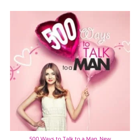
500 Ways to Talk to a Man, New