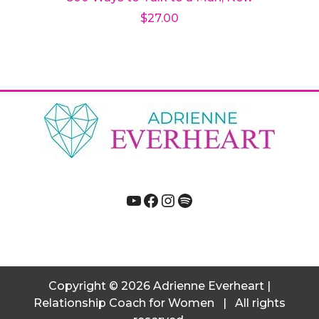
$
27.00
Add to cart
YouTube
Facebook
Instagram
Spotify
Copyright
© 2026
Adrienne Everheart |
Relationship Coach for Women
|
All rights