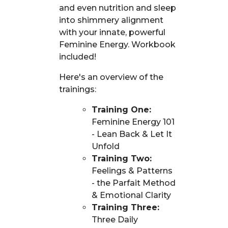
and even nutrition and sleep
into shimmery alignment
with your innate, powerful
Feminine Energy. Workbook
included!
Here's an overview of the
trainings:
Training One:
Feminine Energy 101
- Lean Back & Let It
Unfold
Training Two:
Feelings & Patterns
- the Parfait Method
& Emotional Clarity
Training Three:
Three Daily