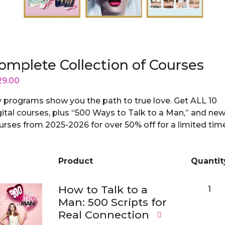
omplete Collection of Courses
29.00
 programs show you the path to true love. Get ALL 10
gital courses, plus “500 Ways to Talk to a Man,” and ne
urses from 2025-2026 for over 50% off for a limited tim
Product
Quantit
Image
How to Talk to a
1
Man: 500 Scripts for
Real Connection