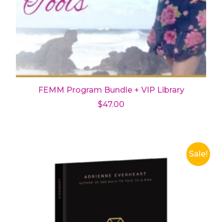
FEMM Program Bundle + VIP Library
$
47.00
Add to cart
Sale!