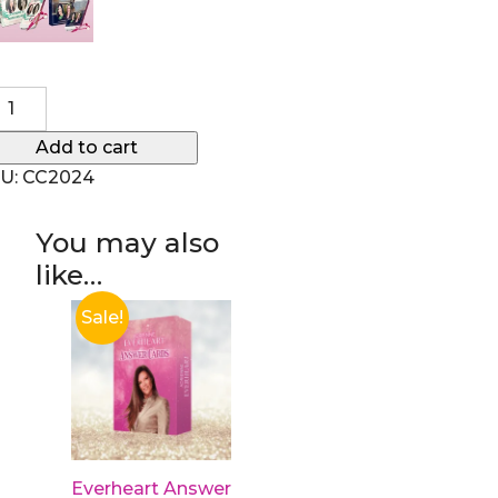
mplete Collection of Courses quantity
Add to cart
U:
CC2024
You may also
like…
Sale!
Everheart Answer