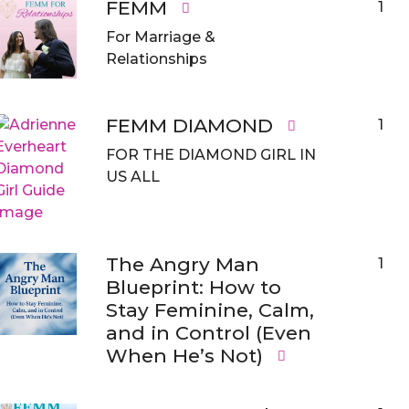
FEMM
1
For Marriage &
Relationships
FEMM DIAMOND
1
FOR THE DIAMOND GIRL IN
US ALL
The Angry Man
1
Blueprint: How to
Stay Feminine, Calm,
and in Control (Even
When He’s Not)