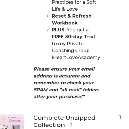
Practices for a Soft
Life & Love
Reset & Refresh
Workbook
PLUS:
You get a
FREE 30-day Trial
to my Private
Coaching Group,
iHeartLoveAcademy
Please ensure your email
address is accurate and
remember to check your
SPAM and "all mail" folders
after your purchase!"
Complete Unzipped
1
Collection