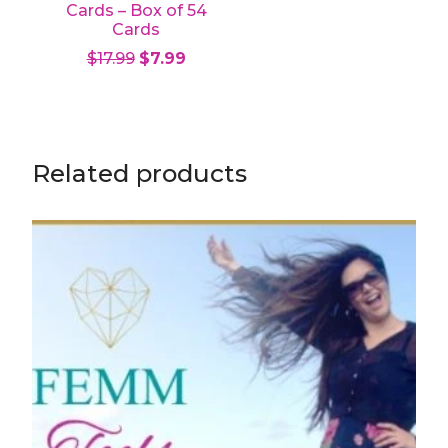
Cards – Box of 54
Cards
Original price was: $17.99.
Current price is: $7.99.
$
17.99
$
7.99
Add to cart
Related products