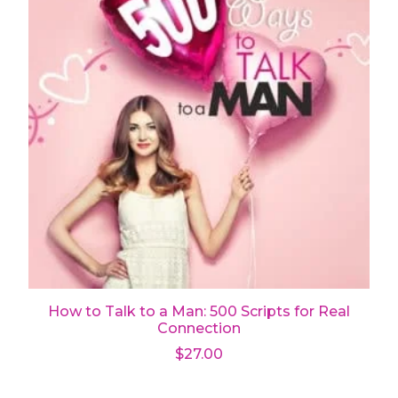
How to Talk to a Man: 500 Scripts for Real
Connection
$
27.00
Add to cart