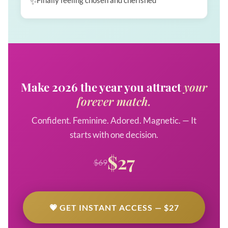
Finally feeling chosen and cherished
Make 2026 the year you attract
your
forever match.
Confident. Feminine. Adored. Magnetic. — It
starts with one decision.
$27
$69
💗 GET INSTANT ACCESS — $27