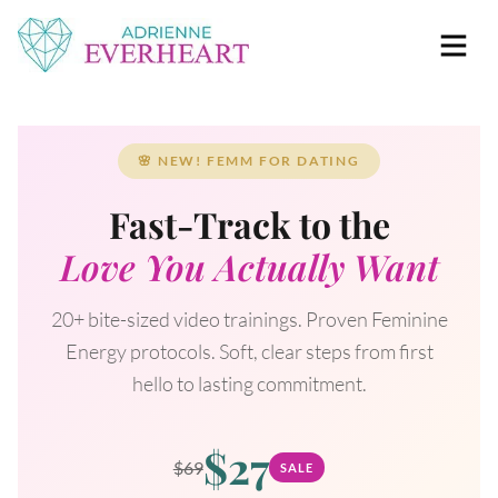
Skip to content
Adrienne Everheart | Relationship Coach for
Feminine Energy Tools, Scripts & Magic That Bring
Women
Love Closer
🌸 NEW! FEMM FOR DATING
Fast-Track to the
Love You Actually Want
20+ bite-sized video trainings. Proven Feminine
Energy protocols. Soft, clear steps from first
hello to lasting commitment.
$27
$69
SALE