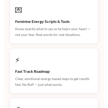
💌
Feminine Energy Scripts & Tools
Know exactly what to say so he hears your heart —
not your fear. Real words for real situations.
⚡
Fast Track Roadmap
Clear, emotional-energy-based steps to get results
fast. No fluff — just what works.