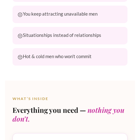
You keep attracting unavailable men
Situationships instead of relationships
Hot & cold men who won’t commit
WHAT’S INSIDE
Everything you need —
nothing you
don’t.