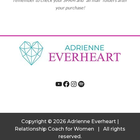
remember to check your SPAM and “all mail” folders after
your purchase!
YouTube
Facebook
Instagram
Spotify
Copyright
© 2026
Adrienne Everheart |
Relationship Coach for Women
|
All rights
reserved.