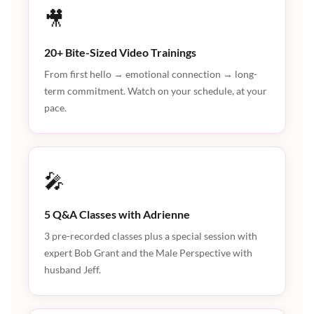
🎥
20+ Bite-Sized Video Trainings
From first hello → emotional connection → long-
term commitment. Watch on your schedule, at your
pace.
🎤
5 Q&A Classes with Adrienne
3 pre-recorded classes plus a special session with
expert Bob Grant and the Male Perspective with
husband Jeff.