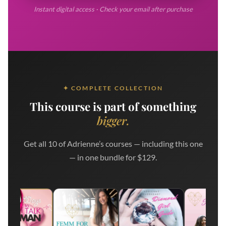
Instant digital access · Check your email after purchase
✦ COMPLETE COLLECTION
This course is part of something
bigger.
Get all 10 of Adrienne’s courses — including this one
— in one bundle for $129.