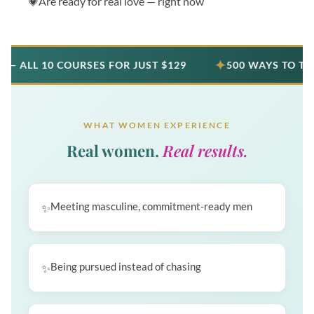
Are ready for real love — right now
✦
10 COURSES FOR JUST $129
500 WAYS TO TALK TO A
WHAT WOMEN EXPERIENCE
Real women.
Real results.
Meeting masculine, commitment-ready men
Being pursued instead of chasing