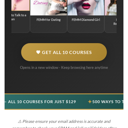
to Talk to a
an
FEMM for Dating
FEMM Diamond Girl
FEMM for
Relationships
💗 GET ALL 10 COURSES
Opens in a new window · Keep browsing here anytime
✦
10 COURSES FOR JUST $129
500 WAYS TO TALK TO A
⚠️ Please ensure your email address is accurate and