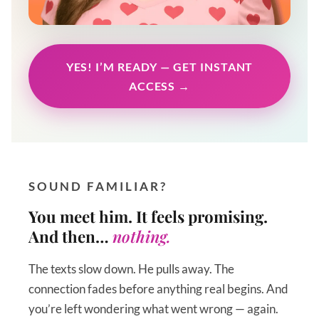
YES! I’M READY — GET INSTANT
ACCESS →
SOUND FAMILIAR?
You meet him. It feels promising.
And then…
nothing.
The texts slow down. He pulls away. The
connection fades before anything real begins. And
you’re left wondering what went wrong — again.