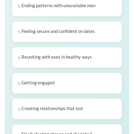
Ending patterns with unavailable men
Feeling secure and confident on dates
Reuniting with exes in healthy ways
Getting engaged
Creating relationships that last