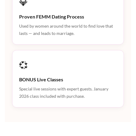
💎
Proven FEMM Dating Process
Used by women around the world to find love that
lasts — and leads to marriage.
💞
BONUS Live Classes
Special live sessions with expert guests. January
2026 class included with purchase.