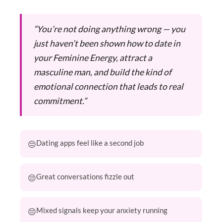
“You’re not doing anything wrong — you
just haven’t been shown how to date in
your Feminine Energy, attract a
masculine man, and build the kind of
emotional connection that leads to real
commitment.”
Dating apps feel like a second job
Great conversations fizzle out
Mixed signals keep your anxiety running