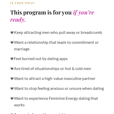
IS THIS YOU?
This program is for you
if you’re
ready.
Keep attracting men who pull away or breadcrumb
Want a relationship that leads to commitment or
marriage
Feel burned out by dating apps
Are tired of situationships or hot & cold men
Want to attract a high-value masculine partner
Want to stop feeling anxious or unsure when dating
Want to experience Feminine Energy dating that
works