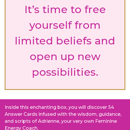
It’s time to free
yourself from
limited beliefs and
open up new
possibilities.
Inside this enchanting box, you will discover 54
Answer Cards infused with the wisdom, guidance,
and scripts of Adrienne, your very own Feminine
Energy Coach.