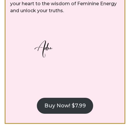
your heart to the wisdom of Feminine Energy
and unlock your truths.
Buy Now! $7.99