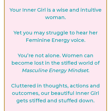
Your Inner Girl is a wise and intuitive
woman.
Yet you may struggle to hear her
Feminine Energy voice.
You’re not alone. Women can
become lost in the stifled world of
Masculine Energy Mindset
.
Cluttered in thoughts, actions and
outcomes, our beautiful Inner Girl
gets stiffed and stuffed down.