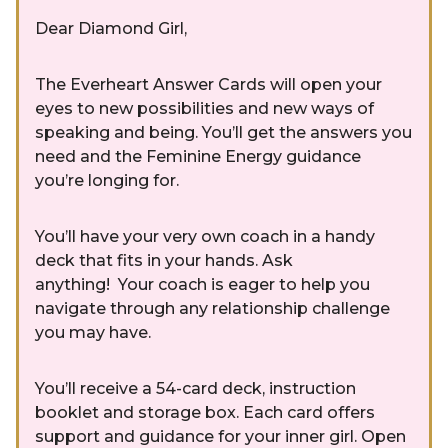
Dear Diamond Girl,
The Everheart Answer Cards will open your
eyes to new possibilities and new ways of
speaking and being. You’ll get the answers you
need and the Feminine Energy guidance
you’re longing for.
You’ll have your very own coach in a handy
deck that fits in your hands. Ask
anything! Your coach is eager to help you
navigate through any relationship challenge
you may have.
You’ll receive a 54-card deck, instruction
booklet and storage box. Each card offers
support and guidance for your inner girl. Open