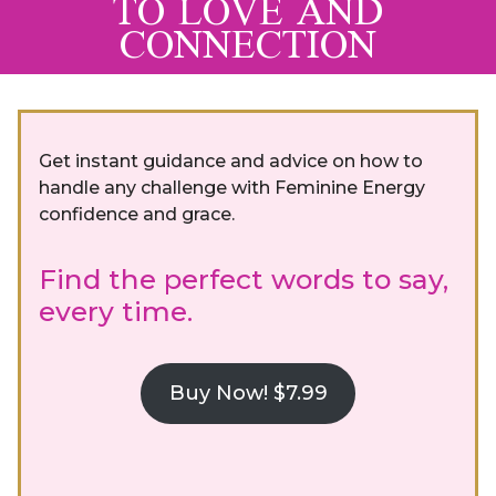
TO LOVE AND
CONNECTION
Get instant guidance and advice on how to
handle any challenge with Feminine Energy
confidence and grace.
Find the perfect words to say,
every time.
Buy Now! $7.99