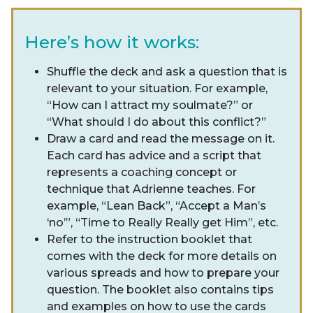
Here’s how it works:
Shuffle the deck and ask a question that is
relevant to your situation. For example,
“How can I attract my soulmate?” or
“What should I do about this conflict?”
Draw a card and read the message on it.
Each card has advice and a script that
represents a coaching concept or
technique that Adrienne teaches. For
example, “Lean Back”, “Accept a Man’s
‘no’”, “Time to Really Really get Him”, etc.
Refer to the instruction booklet that
comes with the deck for more details on
various spreads and how to prepare your
question. The booklet also contains tips
and examples on how to use the cards