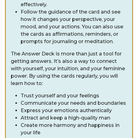
effectively.
Follow the guidance of the card and see
how it changes your perspective, your
mood, and your actions. You can also use
the cards as affirmations, reminders, or
prompts for journaling or meditation.
The Answer Deck is more than just a tool for
getting answers. It’s also a way to connect
with yourself, your intuition, and your feminine
power. By using the cards regularly, you will
learn how to:
Trust yourself and your feelings
Communicate your needs and boundaries
Express your emotions authentically
Attract and keep a high-quality man
Create more harmony and happiness in
your life