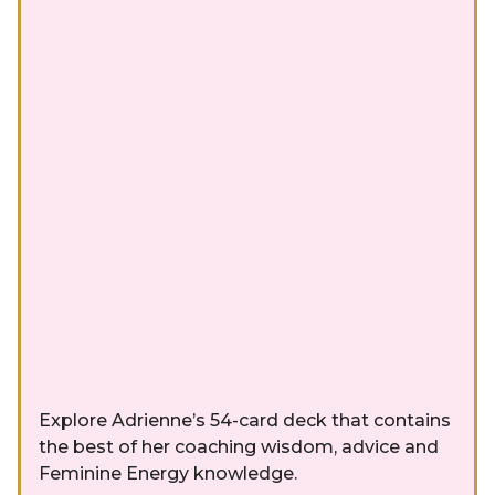
Explore Adrienne’s 54-card deck that contains
the best of her coaching wisdom, advice and
Feminine Energy knowledge.