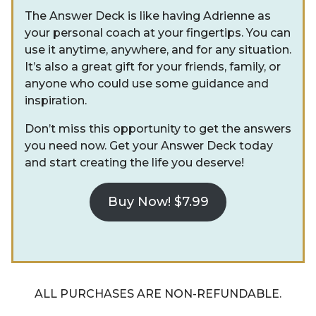
The Answer Deck is like having Adrienne as
your personal coach at your fingertips. You can
use it anytime, anywhere, and for any situation.
It’s also a great gift for your friends, family, or
anyone who could use some guidance and
inspiration.
Don’t miss this opportunity to get the answers
you need now. Get your Answer Deck today
and start creating the life you deserve!
Buy Now! $7.99
ALL PURCHASES ARE NON-REFUNDABLE.