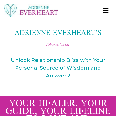
Skip to content
Adrienne Everheart | Relationship Coach for
Feminine Energy Tools, Scripts & Magic That Bring
Women
Love Closer
ADRIENNE EVERHEART’S
Answer Cards
Unlock Relationship Bliss with Your
Personal Source of Wisdom and
Answers!
YOUR HEALER, YOUR
GUIDE, YOUR LIFELINE