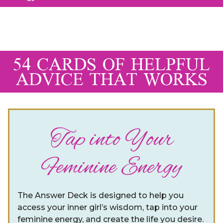
54 CARDS OF HELPFUL
ADVICE THAT WORKS
Tap into Your
Feminine Energy
The Answer Deck is designed to help you
access your inner girl’s wisdom, tap into your
feminine energy, and create the life you desire.