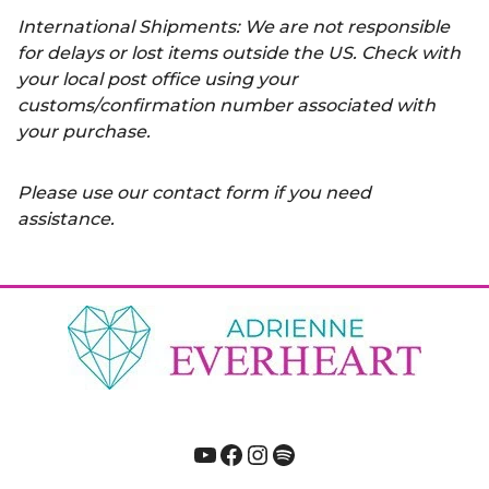
International Shipments: We are not responsible
for delays or lost items outside the US. Check with
your local post office using your
customs/confirmation number associated with
your purchase.
Please use our contact form if you need
assistance.
YouTube
Facebook
Instagram
Spotify