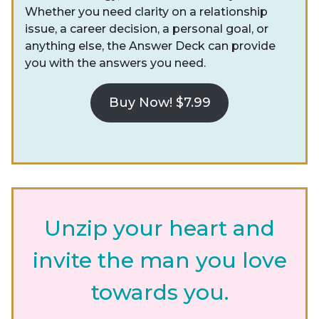
Whether you need clarity on a relationship
issue, a career decision, a personal goal, or
anything else, the Answer Deck can provide
you with the answers you need.
Buy Now! $7.99
Unzip your heart and
invite the man you love
towards you.