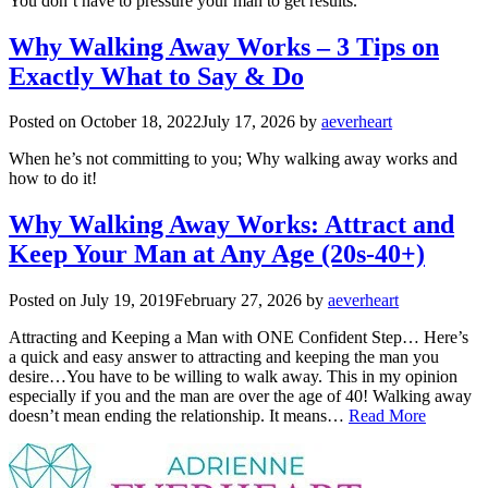
You don’t have to pressure your man to get results.
Why Walking Away Works – 3 Tips on
Exactly What to Say & Do
Posted on
October 18, 2022
July 17, 2026
by
aeverheart
When he’s not committing to you; Why walking away works and
how to do it!
Why Walking Away Works: Attract and
Keep Your Man at Any Age (20s-40+)
Posted on
July 19, 2019
February 27, 2026
by
aeverheart
Attracting and Keeping a Man with ONE Confident Step… Here’s
a quick and easy answer to attracting and keeping the man you
desire…You have to be willing to walk away. This in my opinion
especially if you and the man are over the age of 40! Walking away
doesn’t mean ending the relationship. It means…
Read More