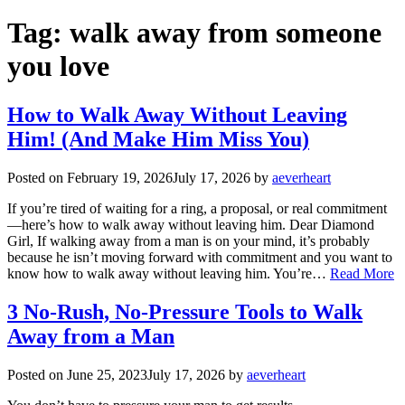
Tag:
walk away from someone
you love
How to Walk Away Without Leaving
Him! (And Make Him Miss You)
Posted on
February 19, 2026
July 17, 2026
by
aeverheart
If you’re tired of waiting for a ring, a proposal, or real commitment
—here’s how to walk away without leaving him. Dear Diamond
Girl, If walking away from a man is on your mind, it’s probably
because he isn’t moving forward with commitment and you want to
know how to walk away without leaving him. You’re…
Read More
3 No-Rush, No-Pressure Tools to Walk
Away from a Man
Posted on
June 25, 2023
July 17, 2026
by
aeverheart