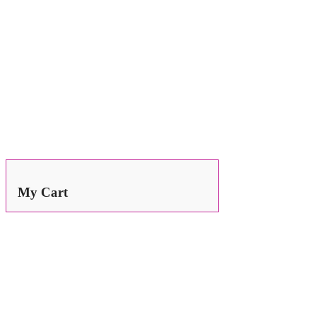
Search
for:
My Cart