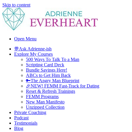
Skip to content
Adrienne Everheart | Relationship Coach for Women
Feminine Energy Tools, Scripts & Magic That Bring Love Closer
Open Menu
💬Ask Adrienne-ish
Explore My Courses
500 Ways To Talk To a Man
Scripting Card Deck
Bundle Savings Here!
ABCs to Get Him Back
🔑The Angry Man Blueprint
🎉NEW! FEMM Fast-Track for Dating
Reset & Refresh Trainings
FEMM Programs
New Man Manifesto
Unzipped Collection
Private Coaching
Podcast
Testimonials
Blog