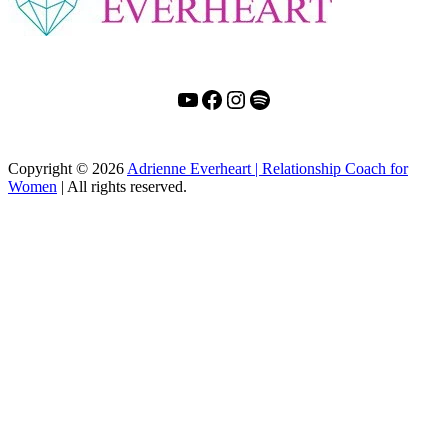
YouTube
Facebook
Instagram
Spotify
Copyright
© 2026
Adrienne Everheart | Relationship Coach for
Women
|
All rights reserved.
C