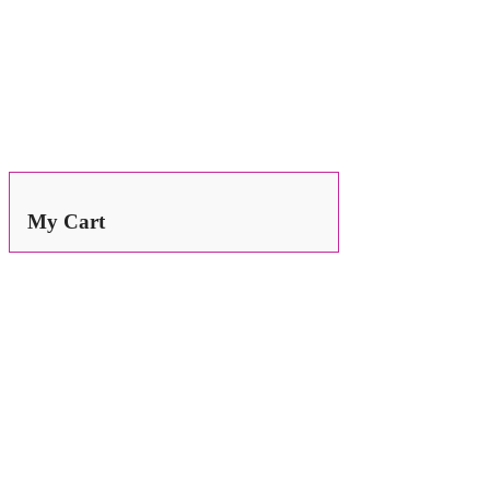
Search
for:
My Cart