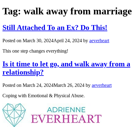
Tag:
walk away from marriage
Still Attached To an Ex? Do This!
Posted on
March 30, 2024
April 24, 2024
by
aeverheart
This one step changes everything!
Is it time to let go, and walk away from a
relationship?
Posted on
March 24, 2024
March 26, 2024
by
aeverheart
Coping with Emotional & Physical Abuse.