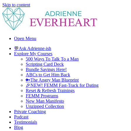
Skip to content
Adrienne Everheart | Relationship Coach for Women
Feminine Energy Tools, Scripts & Magic That Bring Love Closer
Open Menu
💬Ask Adrienne-ish
Explore My Courses
500 Ways To Talk To a Man
Scripting Card Deck
Bundle Savings Here!
ABCs to Get Him Back
🔑The Angry Man Blueprint
🎉NEW! FEMM Fast-Track for Dating
Reset & Refresh Trainings
FEMM Programs
New Man Manifesto
Unzipped Collection
Private Coaching
Podcast
Testimonials
Blog