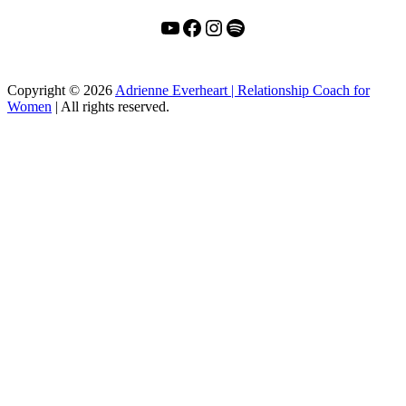
YouTube
Facebook
Instagram
Spotify
Copyright
© 2026
Adrienne Everheart | Relationship Coach for
Women
|
All rights reserved.
C