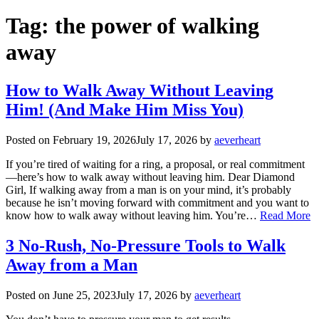
Tag:
the power of walking
away
How to Walk Away Without Leaving
Him! (And Make Him Miss You)
Posted on
February 19, 2026
July 17, 2026
by
aeverheart
If you’re tired of waiting for a ring, a proposal, or real commitment
—here’s how to walk away without leaving him. Dear Diamond
Girl, If walking away from a man is on your mind, it’s probably
because he isn’t moving forward with commitment and you want to
know how to walk away without leaving him. You’re…
Read More
3 No-Rush, No-Pressure Tools to Walk
Away from a Man
Posted on
June 25, 2023
July 17, 2026
by
aeverheart