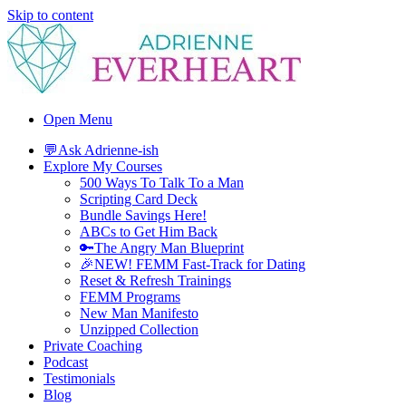
Skip to content
Adrienne Everheart | Relationship Coach for Women
Feminine Energy Tools, Scripts & Magic That Bring Love Closer
Open Menu
💬Ask Adrienne-ish
Explore My Courses
500 Ways To Talk To a Man
Scripting Card Deck
Bundle Savings Here!
ABCs to Get Him Back
🔑The Angry Man Blueprint
🎉NEW! FEMM Fast-Track for Dating
Reset & Refresh Trainings
FEMM Programs
New Man Manifesto
Unzipped Collection
Private Coaching
Podcast
Testimonials
Blog