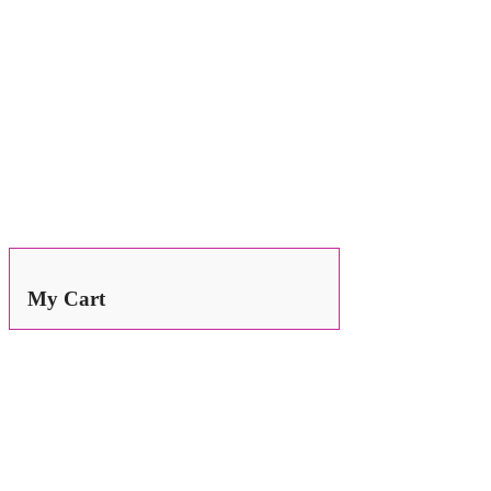
Search
for:
My Cart