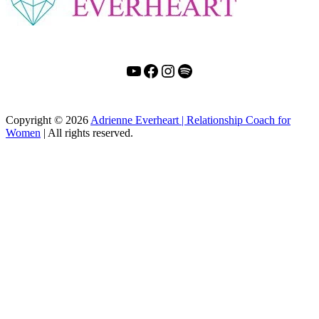
YouTube
Facebook
Instagram
Spotify
Copyright
© 2026
Adrienne Everheart | Relationship Coach for
Women
|
All rights reserved.
C