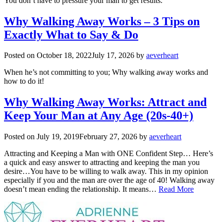
You don’t have to pressure your man to get results.
Why Walking Away Works – 3 Tips on
Exactly What to Say & Do
Posted on
October 18, 2022
July 17, 2026
by
aeverheart
When he’s not committing to you; Why walking away works and
how to do it!
Why Walking Away Works: Attract and
Keep Your Man at Any Age (20s-40+)
Posted on
July 19, 2019
February 27, 2026
by
aeverheart
Attracting and Keeping a Man with ONE Confident Step… Here’s
a quick and easy answer to attracting and keeping the man you
desire…You have to be willing to walk away. This in my opinion
especially if you and the man are over the age of 40! Walking away
doesn’t mean ending the relationship. It means…
Read More