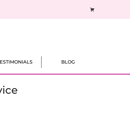
CART
TESTIMONIALS
BLOG
vice