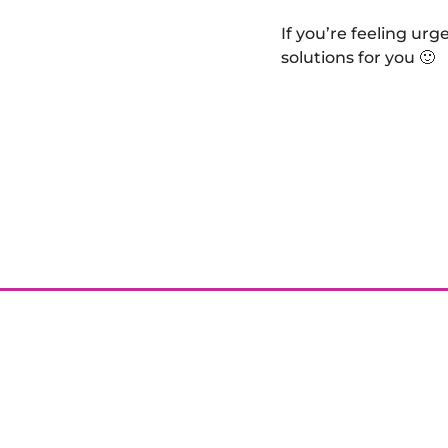
If you’re feeling ur
solutions for you 🙂