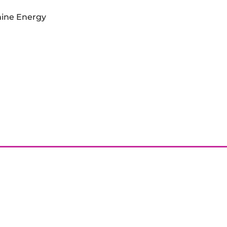
inine Energy