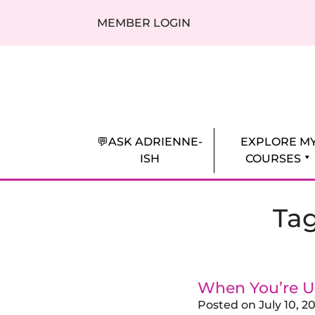
Skip to content
MEMBER LOGIN
Adrienne Everheart | Relationship Coa
Feminine Energy Tools, Scripts & Magic 
💬ASK ADRIENNE-
EXPLORE M
ISH
COURSES
Ta
When You’re U
Posted on
July 10, 2