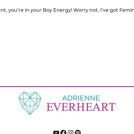
gent, you’re in your Boy Energy! Worry not, I’ve got Fem
YouTube
Facebook
Instagram
Spotify