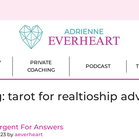
ch for Women
That Bring Love Closer
Y
PRIVATE
PODCAST
COACHING
g:
tarot for realtioship ad
rgent For Answers
023
by
aeverheart