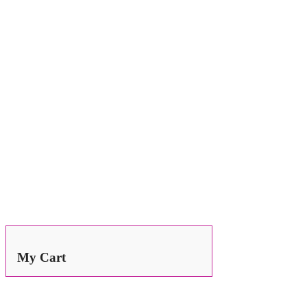
Search
for:
My Cart