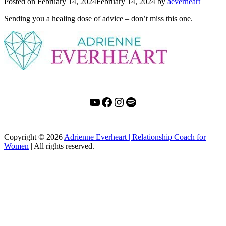
Posted on
February 14, 2024
February 14, 2024
by
aeverheart
Sending you a healing dose of advice – don’t miss this one.
YouTube
Facebook
Instagram
Spotify
Copyright
© 2026
Adrienne Everheart | Relationship Coach for
Women
|
All rights reserved.
C