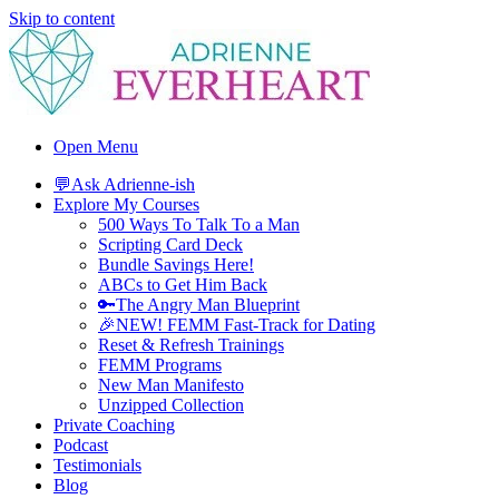
Skip to content
Adrienne Everheart | Relationship Coach for Women
Feminine Energy Tools, Scripts & Magic That Bring Love Closer
Open Menu
💬Ask Adrienne-ish
Explore My Courses
500 Ways To Talk To a Man
Scripting Card Deck
Bundle Savings Here!
ABCs to Get Him Back
🔑The Angry Man Blueprint
🎉NEW! FEMM Fast-Track for Dating
Reset & Refresh Trainings
FEMM Programs
New Man Manifesto
Unzipped Collection
Private Coaching
Podcast
Testimonials
Blog