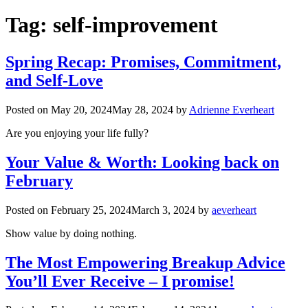
Tag:
self-improvement
Spring Recap: Promises, Commitment,
and Self-Love
Posted on
May 20, 2024
May 28, 2024
by
Adrienne Everheart
Are you enjoying your life fully?
Your Value & Worth: Looking back on
February
Posted on
February 25, 2024
March 3, 2024
by
aeverheart
Show value by doing nothing.
The Most Empowering Breakup Advice
You’ll Ever Receive – I promise!