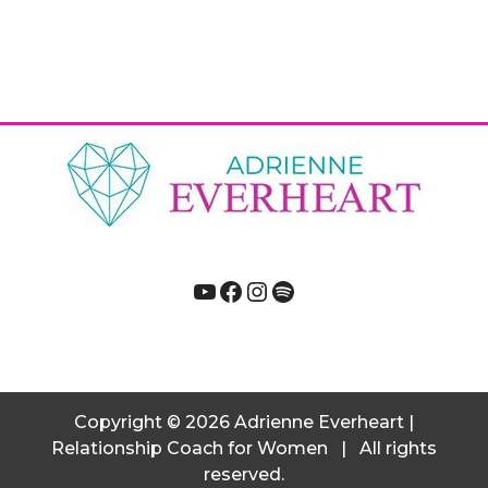
YouTube
Facebook
Instagram
Spotify
Copyright
© 2026
Adrienne Everheart |
Relationship Coach for Women
|
All rights
reserved.