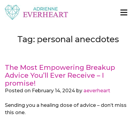
Skip to content
Adrienne Everheart | Relationship Coach for
Feminine Energy Tools, Scripts & Magic That Bring
Women
Love Closer
Tag:
personal anecdotes
The Most Empowering Breakup
Advice You’ll Ever Receive – I
promise!
Posted on
February 14, 2024
by
aeverheart
Sending you a healing dose of advice – don’t miss
this one.