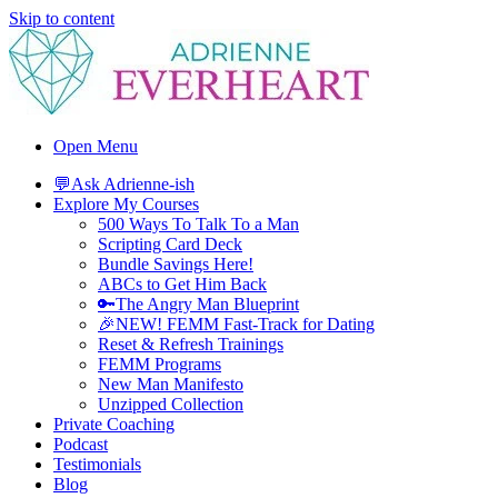
Skip to content
Adrienne Everheart | Relationship Coach for Women
Feminine Energy Tools, Scripts & Magic That Bring Love Closer
Open Menu
💬Ask Adrienne-ish
Explore My Courses
500 Ways To Talk To a Man
Scripting Card Deck
Bundle Savings Here!
ABCs to Get Him Back
🔑The Angry Man Blueprint
🎉NEW! FEMM Fast-Track for Dating
Reset & Refresh Trainings
FEMM Programs
New Man Manifesto
Unzipped Collection
Private Coaching
Podcast
Testimonials
Blog