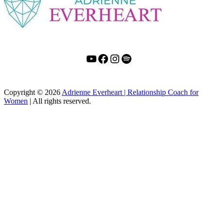
YouTube
Facebook
Instagram
Spotify
Copyright
© 2026
Adrienne Everheart | Relationship Coach for
Women
|
All rights reserved.
C