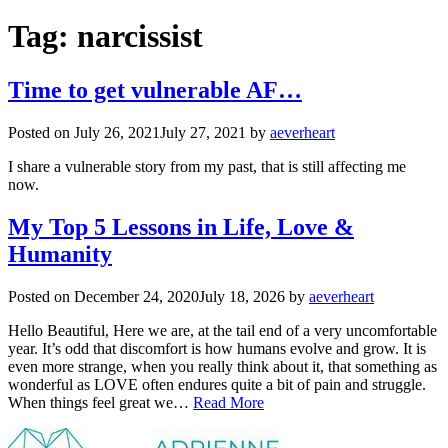
Tag:
narcissist
Time to get vulnerable AF…
Posted on
July 26, 2021
July 27, 2021
by
aeverheart
I share a vulnerable story from my past, that is still affecting me
now.
My Top 5 Lessons in Life, Love &
Humanity
Posted on
December 24, 2020
July 18, 2026
by
aeverheart
Hello Beautiful, Here we are, at the tail end of a very uncomfortable
year. It’s odd that discomfort is how humans evolve and grow. It is
even more strange, when you really think about it, that something as
wonderful as LOVE often endures quite a bit of pain and struggle.
When things feel great we…
Read More