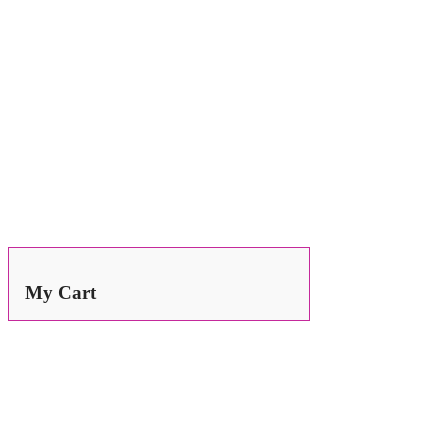
Search
for:
My Cart