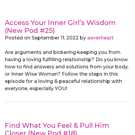
Access Your Inner Girl’s Wisdom
(New Pod #25)
Posted on
September 11, 2022
by
aeverheart
Are arguments and bickering keeping you from
having a loving fulfilling relationship? Do you know
how to find answers and solutions from your body,
or Inner Wise Woman? Follow the steps in this
episode for a loving & peaceful relationship with
everyone, especially YOU!
Find What You Feel & Pull Him
Closer (New Pod #18)