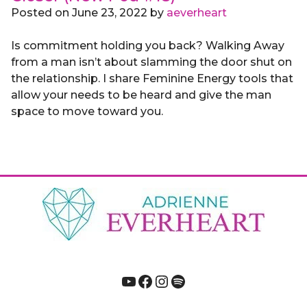
Posted on
June 23, 2022
by
aeverheart
Is commitment holding you back? Walking Away
from a man isn’t about slamming the door shut on
the relationship. I share Feminine Energy tools that
allow your needs to be heard and give the man
space to move toward you.
YouTube
Facebook
Instagram
Spotify