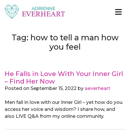
Skip to content
Adrienne Everheart | Relationship Coach for
Feminine Energy Tools, Scripts & Magic That Bring
Women
Love Closer
Tag:
how to tell a man how
you feel
He Falls in Love With Your Inner Girl
– Find Her Now
Posted on
September 15, 2022
by
aeverheart
Men fall in love with our Inner Girl – yet how do you
access her voice and wisdom? I share how, and
also LIVE Q&A from my online community.