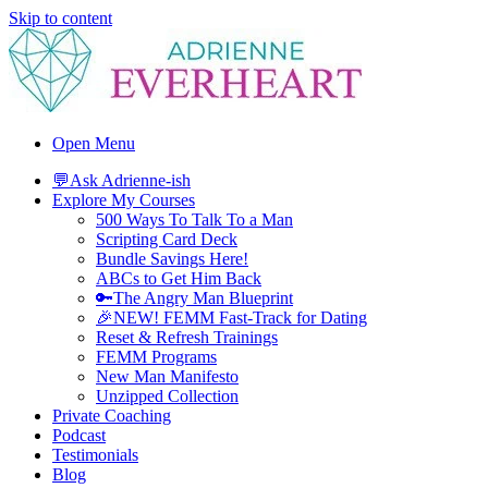
Skip to content
Adrienne Everheart | Relationship Coach for Women
Feminine Energy Tools, Scripts & Magic That Bring Love Closer
Open Menu
💬Ask Adrienne-ish
Explore My Courses
500 Ways To Talk To a Man
Scripting Card Deck
Bundle Savings Here!
ABCs to Get Him Back
🔑The Angry Man Blueprint
🎉NEW! FEMM Fast-Track for Dating
Reset & Refresh Trainings
FEMM Programs
New Man Manifesto
Unzipped Collection
Private Coaching
Podcast
Testimonials
Blog