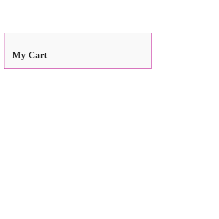
Search
for:
My Cart