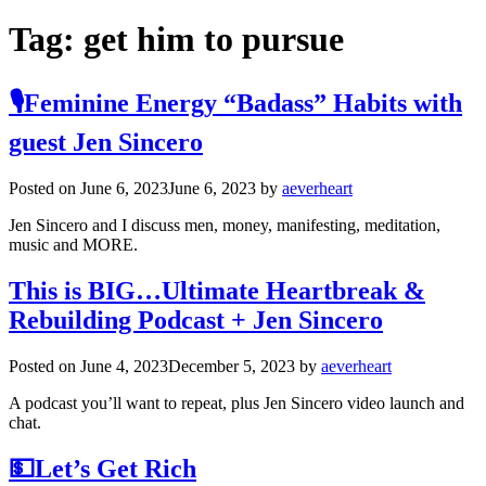
Tag:
get him to pursue
🎙️Feminine Energy “Badass” Habits with
guest Jen Sincero
Posted on
June 6, 2023
June 6, 2023
by
aeverheart
Jen Sincero and I discuss men, money, manifesting, meditation,
music and MORE.
This is BIG…Ultimate Heartbreak &
Rebuilding Podcast + Jen Sincero
Posted on
June 4, 2023
December 5, 2023
by
aeverheart
A podcast you’ll want to repeat, plus Jen Sincero video launch and
chat.
💵Let’s Get Rich