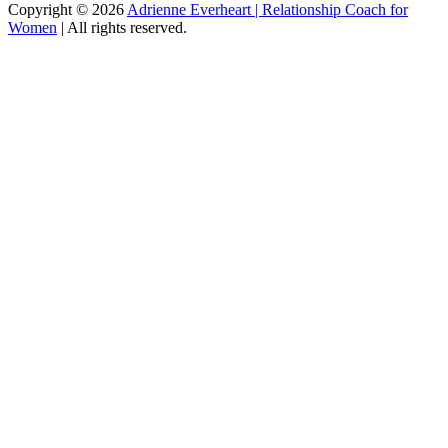
Copyright
© 2026
Adrienne Everheart | Relationship Coach for
Women
|
All rights reserved.
C