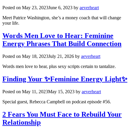
Posted on
May 23, 2023
June 6, 2023
by
aeverheart
Meet Patrice Washington, she’s a money coach that will change
your life.
Words Men Love to Hear: Feminine
Energy Phrases That Build Connection
Posted on
May 18, 2023
July 21, 2026
by
aeverheart
Words men love to hear, plus sexy scripts certain to tantalize.
Finding Your ✨Feminine Energy Light✨
Posted on
May 11, 2023
May 15, 2023
by
aeverheart
Special guest, Rebecca Campbell on podcast episode #56.
2 Fears You Must Face to Rebuild Your
Relationship