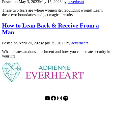
Posted on
May 3, 2023
May 15, 2023
by
aeverheart
These two fears are where women get rebuilding wrong! Learn
these two boundaries and get magical results.
How to Lean Back & Receive From a
Man
Posted on
April 24, 2023
April 25, 2023
by
aeverheart
What creates anxious attachment and how you can create security in
your life.
YouTube
Facebook
Instagram
Spotify