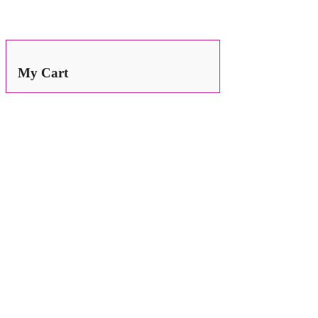
Search
for:
My Cart