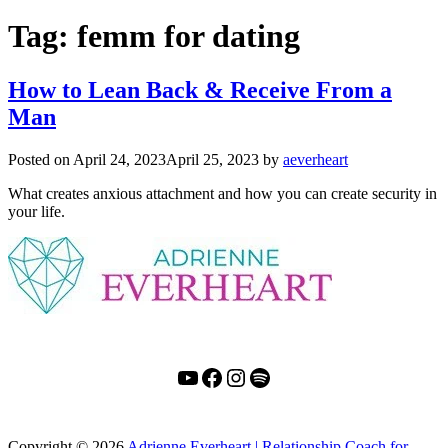
Tag:
femm for dating
How to Lean Back & Receive From a
Man
Posted on
April 24, 2023
April 25, 2023
by
aeverheart
What creates anxious attachment and how you can create security in
your life.
YouTube
Facebook
Instagram
Spotify
Copyright
© 2026
Adrienne Everheart | Relationship Coach for