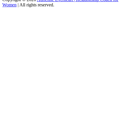
Women
|
All rights reserved.
C