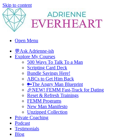
Skip to content
Adrienne Everheart | Relationship Coach for Women
Feminine Energy Tools, Scripts & Magic That Bring Love Closer
Open Menu
💬Ask Adrienne-ish
Explore My Courses
500 Ways To Talk To a Man
Scripting Card Deck
Bundle Savings Here!
ABCs to Get Him Back
🔑The Angry Man Blueprint
🎉NEW! FEMM Fast-Track for Dating
Reset & Refresh Trainings
FEMM Programs
New Man Manifesto
Unzipped Collection
Private Coaching
Podcast
Testimonials
Blog