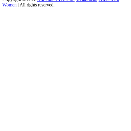
Women
|
All rights reserved.
C