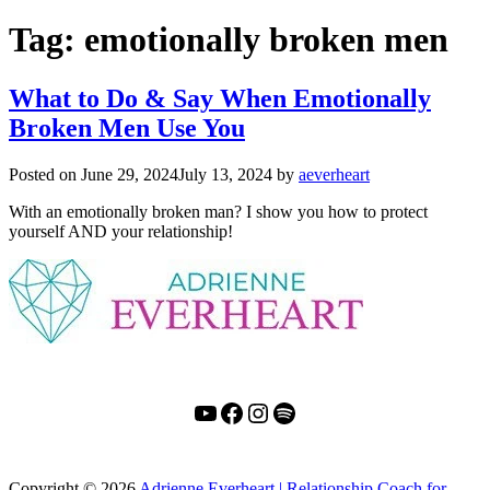
Tag:
emotionally broken men
What to Do & Say When Emotionally
Broken Men Use You
Posted on
June 29, 2024
July 13, 2024
by
aeverheart
With an emotionally broken man? I show you how to protect
yourself AND your relationship!
YouTube
Facebook
Instagram
Spotify
Copyright
© 2026
Adrienne Everheart | Relationship Coach for