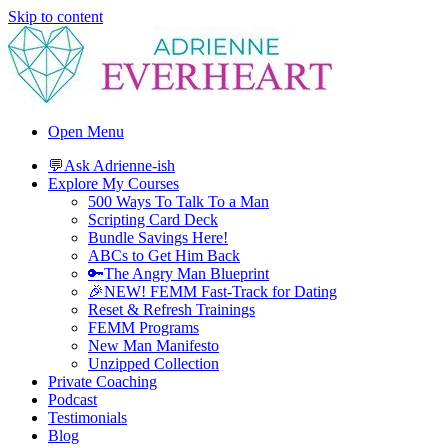
Skip to content
Adrienne Everheart | Relationship Coach for Women
Feminine Energy Tools, Scripts & Magic That Bring Love Closer
Open Menu
💬Ask Adrienne-ish
Explore My Courses
500 Ways To Talk To a Man
Scripting Card Deck
Bundle Savings Here!
ABCs to Get Him Back
🔑The Angry Man Blueprint
🎉NEW! FEMM Fast-Track for Dating
Reset & Refresh Trainings
FEMM Programs
New Man Manifesto
Unzipped Collection
Private Coaching
Podcast
Testimonials
Blog