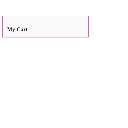
Search
for:
My Cart