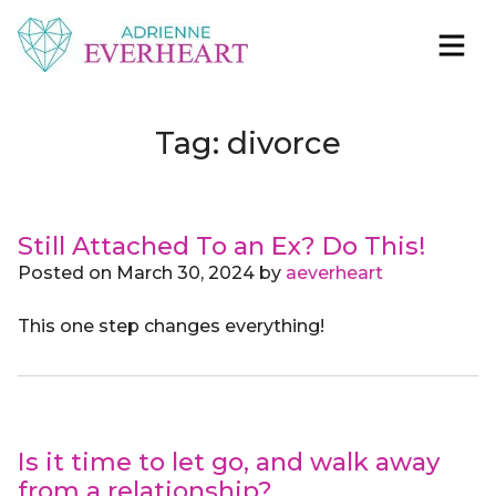
Skip to content
Adrienne Everheart | Relationship Coach for
Feminine Energy Tools, Scripts & Magic That Bring
Women
Love Closer
Tag:
divorce
Still Attached To an Ex? Do This!
Posted on
March 30, 2024
by
aeverheart
This one step changes everything!
Is it time to let go, and walk away
from a relationship?