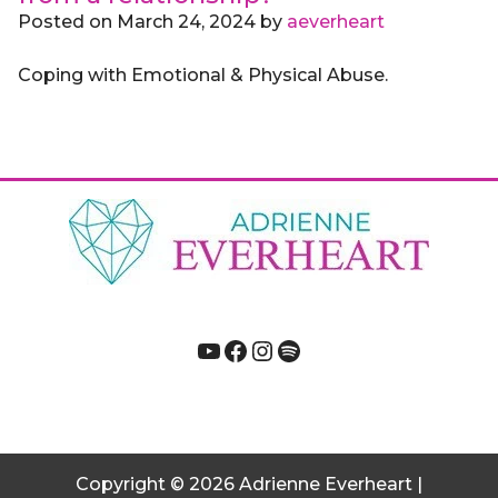
Posted on
March 24, 2024
by
aeverheart
Coping with Emotional & Physical Abuse.
YouTube
Facebook
Instagram
Spotify
Copyright
© 2026
Adrienne Everheart |