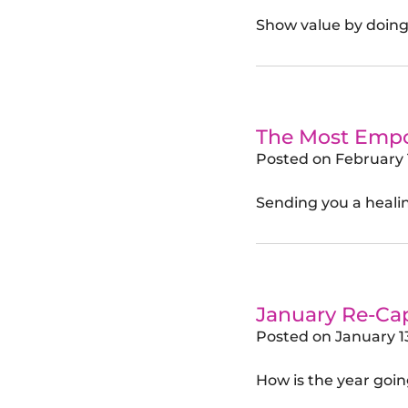
Show value by doing
The Most Empow
Posted on
February 
Sending you a healin
January Re-Ca
Posted on
January 1
How is the year goin