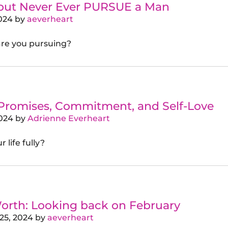
 but Never Ever PURSUE a Man
024
by
aeverheart
are you pursuing?
 Promises, Commitment, and Self-Love
024
by
Adrienne Everheart
 life fully?
orth: Looking back on February
25, 2024
by
aeverheart