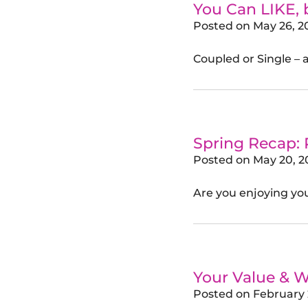
You Can LIKE,
Posted on
May 26, 2
Coupled or Single – 
Spring Recap:
Posted on
May 20, 2
Are you enjoying your
Your Value & W
Posted on
February 