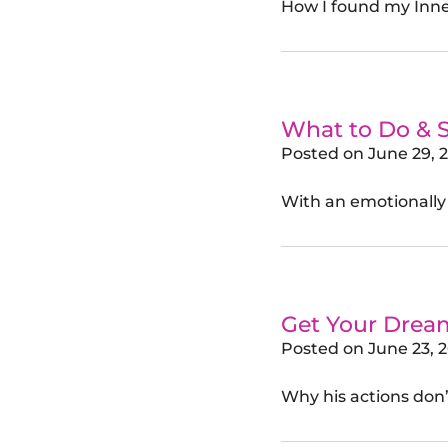
How I found my Inne
What to Do & 
Posted on
June 29, 
With an emotionally
Get Your Drea
Posted on
June 23, 
Why his actions don