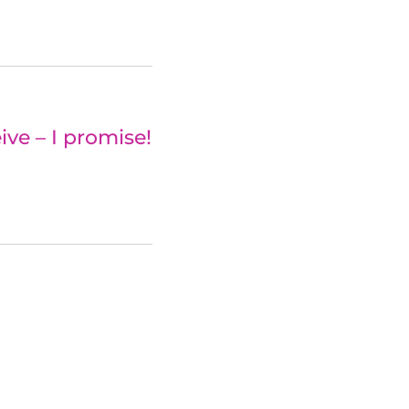
ve – I promise!