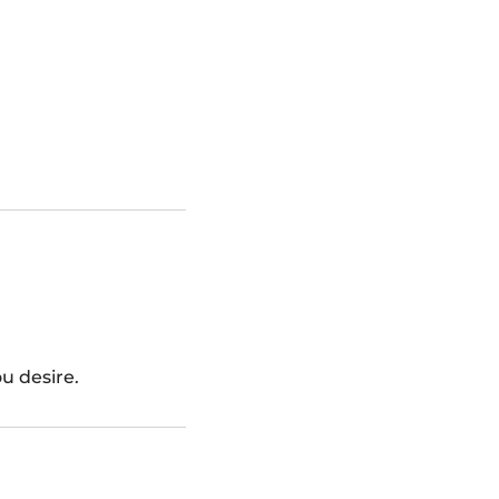
ou desire.