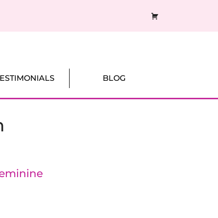
CART
TESTIMONIALS
BLOG
n
Feminine