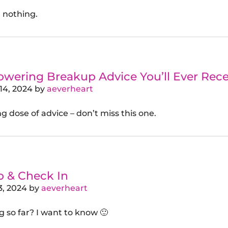
 nothing.
ering Breakup Advice You’ll Ever Recei
14, 2024
by
aeverheart
g dose of advice – don’t miss this one.
p & Check In
3, 2024
by
aeverheart
g so far? I want to know 🙂