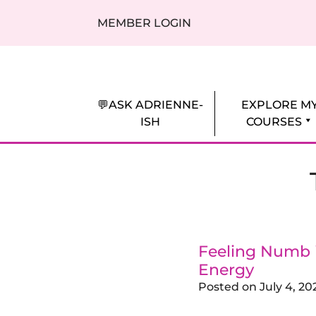
Skip to content
MEMBER LOGIN
Adrienne Everheart | Relationship Coa
Feminine Energy Tools, Scripts & Magic 
💬ASK ADRIENNE-
EXPLORE M
ISH
COURSES
Feeling Numb 
Energy
Posted on
July 4, 20