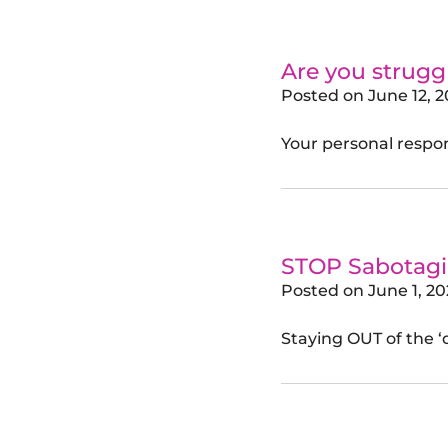
Are you strug
Posted on
June 12, 
Your personal respons
STOP Sabotagin
Posted on
June 1, 2
Staying OUT of the ‘d