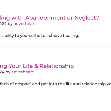
gling with Abandonment or Neglect?
2024
by
aeverheart
ibility to yourself is to achieve healing.
g Your Life & Relationship
024
by
aeverheart
itch of despair’ and get into the life and relationship y