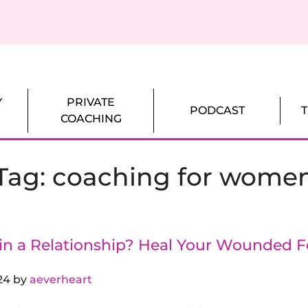
ch for Women
That Bring Love Closer
Y
PRIVATE
PODCAST
COACHING
Tag:
coaching for wome
in a Relationship? Heal Your Wounded 
24
by
aeverheart