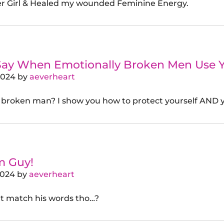
r Girl & Healed my wounded Feminine Energy.
Say When Emotionally Broken Men Use 
2024
by
aeverheart
 broken man? I show you how to protect yourself AND y
m Guy!
2024
by
aeverheart
’t match his words tho…?