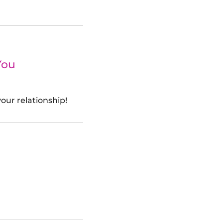
You
our relationship!