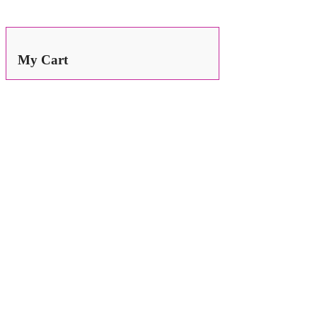
Search
for:
My Cart