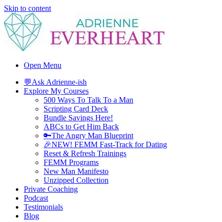
Skip to content
Adrienne Everheart | Relationship Coach for Women
Feminine Energy Tools, Scripts & Magic That Bring Love Closer
Open Menu
💬Ask Adrienne-ish
Explore My Courses
500 Ways To Talk To a Man
Scripting Card Deck
Bundle Savings Here!
ABCs to Get Him Back
🔑The Angry Man Blueprint
🎉NEW! FEMM Fast-Track for Dating
Reset & Refresh Trainings
FEMM Programs
New Man Manifesto
Unzipped Collection
Private Coaching
Podcast
Testimonials
Blog