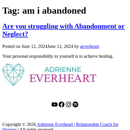
Tag:
am i abandoned
Are you struggling with Abandonment or
Neglect?
Posted on
June 12, 2024
June 12, 2024
by
aeverheart
Your personal responsibility to yourself is to achieve healing.
YouTube
Facebook
Instagram
Spotify
Copyright
© 2026
Adrienne Everheart | Relationship Coach for
Women
|
All rights reserved.