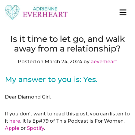
Skip to content
Adrienne Everheart | Relationship Coach for
Feminine Energy Tools, Scripts & Magic That Bring
Women
Love Closer
Is it time to let go, and walk
away from a relationship?
Posted on
March 24, 2024
by
aeverheart
My answer to you is: Yes.
Dear Diamond Girl,
If you don’t want to read this post, you can listen to
it
here
. It is Ep#79 of This Podcast is For Women.
Apple
or
Spotify
.