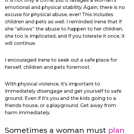
It is not only a crime, but it ravages a woman’s
emotional and physical stability. Again, there is no
excuse for physical abuse, ever! This includes
children and pets as well. I reminded Irene that if
she “allows” the abuse to happen to her children,
she too is implicated, and if you tolerate it once, it
will continue.
I encouraged Irene to seek out a safe place for
herself, children and pets foremost.
With physical violence, it’s important to
immediately disengage and get yourself to safe
ground. Even if it’s you and the kids going to a
friends house, or a playground. Get away from
harm immediately.
Sometimes a woman must
plan