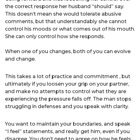
the correct response her husband “should” say.
This doesn’t mean she would tolerate abusive
comments, but that understandably she cannot
control his moods or what comes out of his mouth.
She can only control how she responds.
When one of you changes, both of you can evolve
and change.
This takes a lot of practice and commitment , but
ultimately if you loosen your grip on your partner,
and make no attempts to control what they are
experiencing the pressure falls off. The man stops
struggling in defenses and you speak with clarity.
You want to maintain your boundaries, and speak
“I feel” statements, and really get him, even if you
disagree. You don’t need to agree on how he feels.