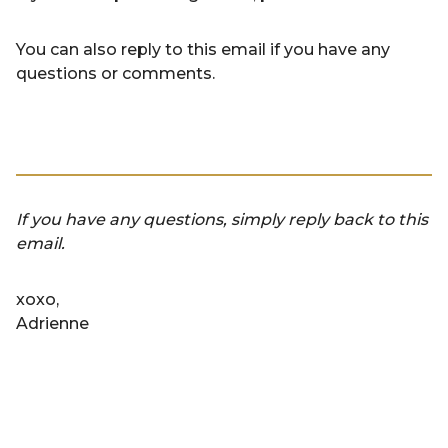
You can also reply to this email if you have any
questions or comments.
If you have any questions, simply reply back to this
email.
xoxo,
Adrienne