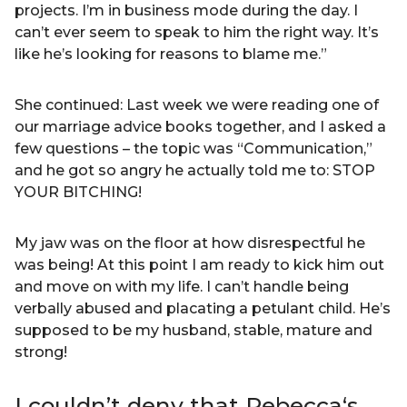
projects. I’m in business mode during the day. I
can’t ever seem to speak to him the right way. It’s
like he’s looking for reasons to blame me.”
She continued: Last week we were reading one of
our marriage advice books together, and I asked a
few questions – the topic was “Communication,”
and he got so angry he actually told me to: STOP
YOUR BITCHING!
My jaw was on the floor at how disrespectful he
was being! At this point I am ready to kick him out
and move on with my life. I can’t handle being
verbally abused and placating a petulant child. He’s
supposed to be my husband, stable, mature and
strong!
I couldn’t deny that Rebecca‘s