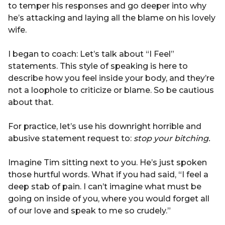
to temper his responses and go deeper into why
he’s attacking and laying all the blame on his lovely
wife.
I began to coach: Let’s talk about “I Feel”
statements. This style of speaking is here to
describe how you feel inside your body, and they’re
not a loophole to criticize or blame. So be cautious
about that.
For practice, let’s use his downright horrible and
abusive statement request to:
stop your bitching.
Imagine Tim sitting next to you. He’s just spoken
those hurtful words. What if you had said, “I feel a
deep stab of pain. I can’t imagine what must be
going on inside of you, where you would forget all
of our love and speak to me so crudely.”