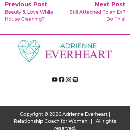
Post navigation
Previous Post
Next Post
Beauty & Love While
Still Attached To an Ex?
House Cleaning?
Do This!
YouTube
Facebook
Instagram
Spotify
Copyright
© 2026
Adrienne Everheart |
Relationship Coach for Women
|
All rights
reserved.