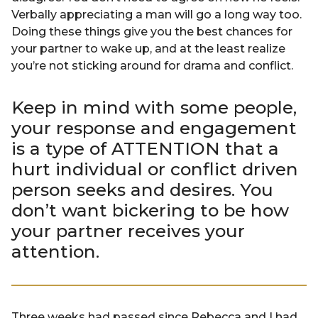
Verbally appreciating a man will go a long way too.
Doing these things give you the best chances for
your partner to wake up, and at the least realize
you’re not sticking around for drama and conflict.
Keep in mind with some people,
your response and engagement
is a type of ATTENTION that a
hurt individual or conflict driven
person seeks and desires. You
don’t want bickering to be how
your partner receives your
attention.
Three weeks had passed since Rebecca and I had