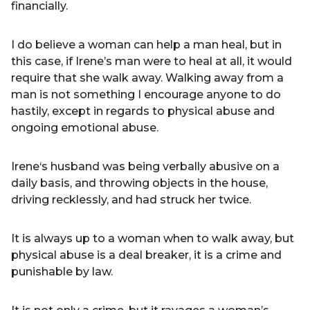
financially.
I do believe a woman can help a man heal, but in
this case, if Irene’s man were to heal at all, it would
require that she walk away. Walking away from a
man is not something I encourage anyone to do
hastily, except in regards to physical abuse and
ongoing emotional abuse.
Irene‘s husband was being verbally abusive on a
daily basis, and throwing objects in the house,
driving recklessly, and had struck her twice.
It is always up to a woman when to walk away, but
physical abuse is a deal breaker, it is a crime and
punishable by law.