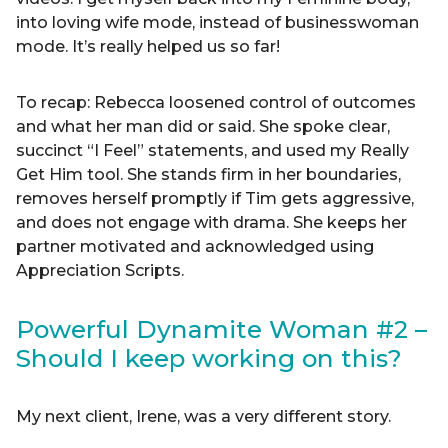
into loving wife mode, instead of businesswoman
mode. It’s really helped us so far!
To recap: Rebecca loosened control of outcomes
and what her man did or said. She spoke clear,
succinct “I Feel” statements, and used my Really
Get Him tool. She stands firm in her boundaries,
removes herself promptly if Tim gets aggressive,
and does not engage with drama. She keeps her
partner motivated and acknowledged using
Appreciation Scripts.
Powerful Dynamite Woman #2 –
Should I keep working on this?
My next client, Irene, was a very different story.