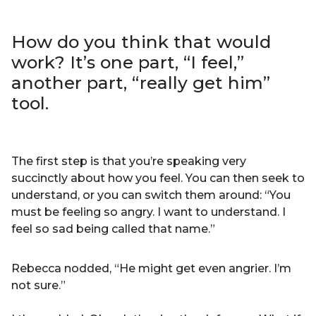
How do you think that would
work? It’s one part, “I feel,”
another part, “really get him”
tool.
The first step is that you’re speaking very
succinctly about how you feel. You can then seek to
understand, or you can switch them around: “You
must be feeling so angry. I want to understand. I
feel so sad being called that name.”
Rebecca nodded, “He might get even angrier. I’m
not sure.”