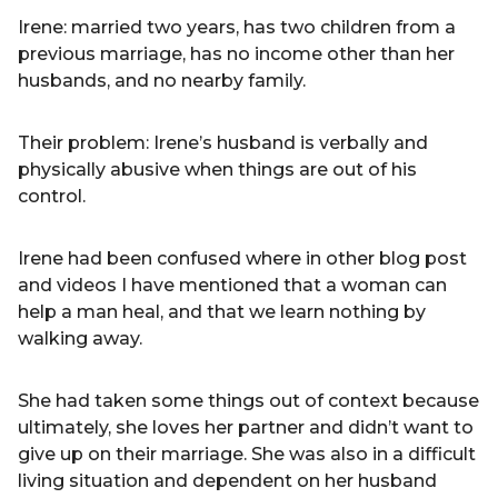
Irene: married two years, has two children from a
previous marriage, has no income other than her
husbands, and no nearby family.
Their problem: Irene’s husband is verbally and
physically abusive when things are out of his
control.
Irene had been confused where in other blog post
and videos I have mentioned that a woman can
help a man heal, and that we learn nothing by
walking away.
She had taken some things out of context because
ultimately, she loves her partner and didn’t want to
give up on their marriage. She was also in a difficult
living situation and dependent on her husband