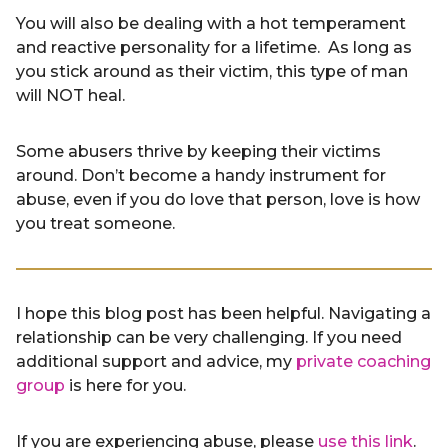
You will also be dealing with a hot temperament
and reactive personality for a lifetime. As long as
you stick around as their victim, this type of man
will NOT heal.
Some abusers thrive by keeping their victims
around. Don’t become a handy instrument for
abuse, even if you do love that person, love is how
you treat someone.
I hope this blog post has been helpful. Navigating a
relationship can be very challenging. If you need
additional support and advice, my
private coaching
group
is here for you.
If you are experiencing abuse, please
use this link
.