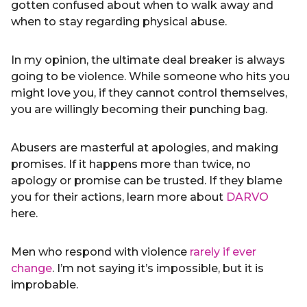
gotten confused about when to walk away and
when to stay regarding physical abuse.
In my opinion, the ultimate deal breaker is always
going to be violence. While someone who hits you
might love you, if they cannot control themselves,
you are willingly becoming their punching bag.
Abusers are masterful at apologies, and making
promises. If it happens more than twice, no
apology or promise can be trusted. If they blame
you for their actions, learn more about
DARVO
here.
Men who respond with violence
rarely if ever
change
. I’m not saying it’s impossible, but it is
improbable.