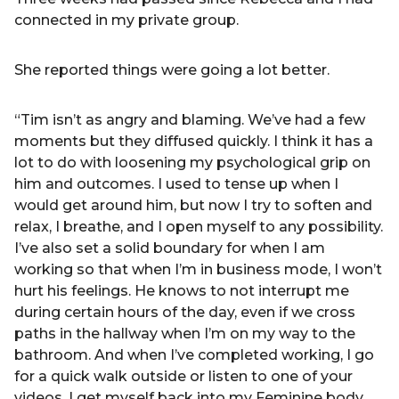
connected in my private group.
She reported things were going a lot better.
“Tim isn’t as angry and blaming. We’ve had a few
moments but they diffused quickly. I think it has a
lot to do with loosening my psychological grip on
him and outcomes. I used to tense up when I
would get around him, but now I try to soften and
relax, I breathe, and I open myself to any possibility.
I’ve also set a solid boundary for when I am
working so that when I’m in business mode, I won’t
hurt his feelings. He knows to not interrupt me
during certain hours of the day, even if we cross
paths in the hallway when I’m on my way to the
bathroom. And when I’ve completed working, I go
for a quick walk outside or listen to one of your
videos. I get myself back into my Feminine body,