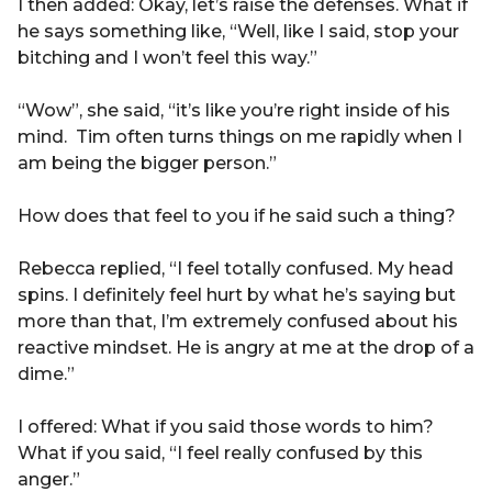
I then added: Okay, let’s raise the defenses. What if
he says something like, “Well, like I said, stop your
bitching and I won’t feel this way.”
“Wow”, she said, “it’s like you’re right inside of his
mind. Tim often turns things on me rapidly when I
am being the bigger person.”
How does that feel to you if he said such a thing?
Rebecca replied, “I feel totally confused. My head
spins. I definitely feel hurt by what he’s saying but
more than that, I’m extremely confused about his
reactive mindset. He is angry at me at the drop of a
dime.”
I offered: What if you said those words to him?
What if you said, “I feel really confused by this
anger.”