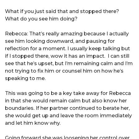
What if you just said that and stopped there?
What do you see him doing?
Rebecca: That’s really amazing because I actually
see him looking downward, and pausing for
reflection for a moment. I usually keep talking but
if I stopped there, wow it has an impact. I can still
see that he’s upset, but I’m remaining calm and I’m
not trying to fix him or counsel him on how he’s
speaking to me.
This was going to be a key take away for Rebecca
in that she would remain calm but also know her
boundaries. If her partner continued to berate her,
she would get up and leave the room immediately
and let him know why.
Going forward she was loosening her control over