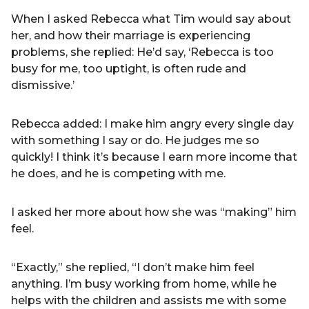
When I asked Rebecca what Tim would say about
her, and how their marriage is experiencing
problems, she replied: He’d say, ‘Rebecca is too
busy for me, too uptight, is often rude and
dismissive.’
Rebecca added: I make him angry every single day
with something I say or do. He judges me so
quickly! I think it’s because I earn more income that
he does, and he is competing with me.
I asked her more about how she was “making” him
feel.
“Exactly,” she replied, “I don’t make him feel
anything. I’m busy working from home, while he
helps with the children and assists me with some