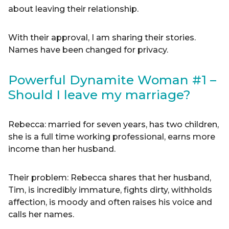
about leaving their relationship.
With their approval, I am sharing their stories.
Names have been changed for privacy.
Powerful Dynamite Woman #1 –
Should I leave my marriage?
Rebecca: married for seven years, has two children,
she is a full time working professional, earns more
income than her husband.
Their problem: Rebecca shares that her husband,
Tim, is incredibly immature, fights dirty, withholds
affection, is moody and often raises his voice and
calls her names.