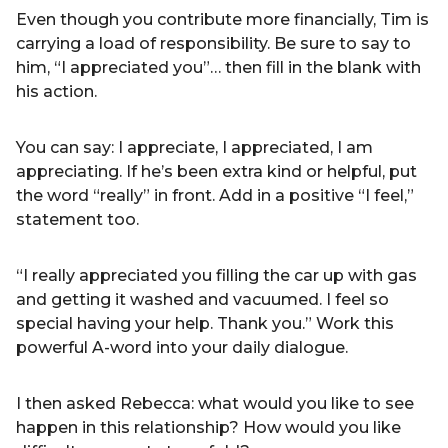
Even though you contribute more financially, Tim is
carrying a load of responsibility. Be sure to say to
him, “I appreciated you”… then fill in the blank with
his action.
You can say: I appreciate, I appreciated, I am
appreciating. If he’s been extra kind or helpful, put
the word “really” in front. Add in a positive “I feel,”
statement too.
“I really appreciated you filling the car up with gas
and getting it washed and vacuumed. I feel so
special having your help. Thank you.” Work this
powerful A-word into your daily dialogue.
I then asked Rebecca: what would you like to see
happen in this relationship? How would you like