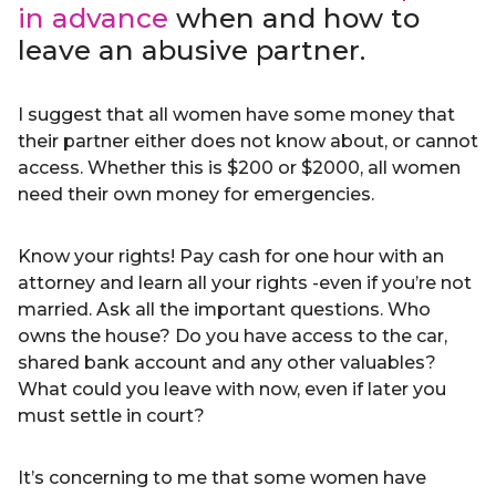
in advance
when and how to
leave an abusive partner.
I suggest that all women have some money that
their partner either does not know about, or cannot
access. Whether this is $200 or $2000, all women
need their own money for emergencies.
Know your rights! Pay cash for one hour with an
attorney and learn all your rights -even if you’re not
married. Ask all the important questions. Who
owns the house? Do you have access to the car,
shared bank account and any other valuables?
What could you leave with now, even if later you
must settle in court?
It’s concerning to me that some women have