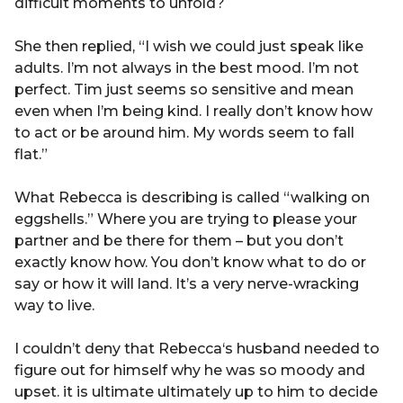
difficult moments to unfold?
She then replied, “I wish we could just speak like
adults. I’m not always in the best mood. I’m not
perfect. Tim just seems so sensitive and mean
even when I’m being kind. I really don’t know how
to act or be around him. My words seem to fall
flat.”
What Rebecca is describing is called “walking on
eggshells.” Where you are trying to please your
partner and be there for them – but you don’t
exactly know how. You don’t know what to do or
say or how it will land. It’s a very nerve-wracking
way to live.
I couldn’t deny that Rebecca‘s husband needed to
figure out for himself why he was so moody and
upset. it is ultimate ultimately up to him to decide