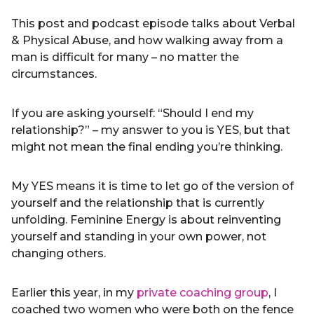
This post and podcast episode talks about Verbal
& Physical Abuse, and how walking away from a
man is difficult for many – no matter the
circumstances.
If you are asking yourself: “Should I end my
relationship?” – my answer to you is YES, but that
might not mean the final ending you’re thinking.
My YES means it is time to let go of the version of
yourself and the relationship that is currently
unfolding. Feminine Energy is about reinventing
yourself and standing in your own power, not
changing others.
Earlier this year, in my
private coaching group
, I
coached two women who were both on the fence