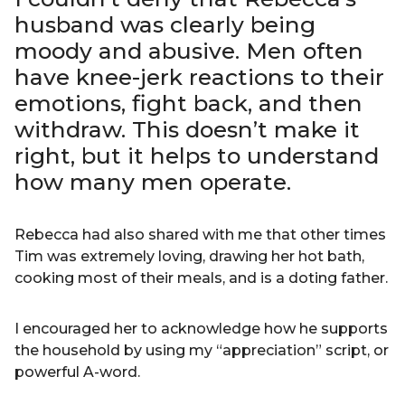
husband was clearly being
moody and abusive. Men often
have knee-jerk reactions to their
emotions, fight back, and then
withdraw. This doesn’t make it
right, but it helps to understand
how many men operate.
Rebecca had also shared with me that other times
Tim was extremely loving, drawing her hot bath,
cooking most of their meals, and is a doting father.
I encouraged her to acknowledge how he supports
the household by using my “appreciation” script, or
powerful A-word.