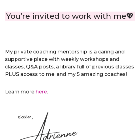
You’re invited to work with me💖
My private coaching mentorship is a caring and
supportive place with weekly workshops and
classes, Q&A posts, a library full of previous classes
PLUS access to me, and my 5 amazing coaches!
Learn more
here
.