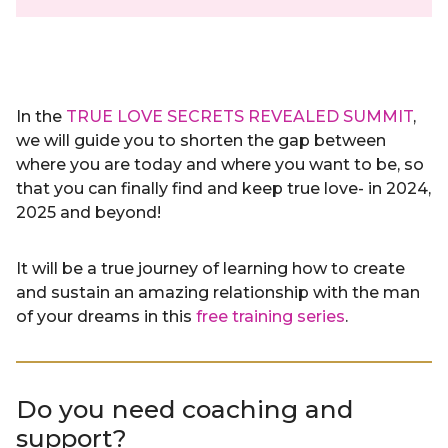
In the
TRUE LOVE SECRETS REVEALED SUMMIT
,
we will guide you to shorten the gap between
where you are today and where you want to be, so
that you can finally find and keep true love- in 2024,
2025 and beyond!
It will be a true journey of learning how to create
and sustain an amazing relationship with the man
of your dreams in this
free training series
.
Do you need coaching and
support?