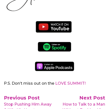
P.S. Don’t miss out on the
LOVE SUMMIT!
Post navigation
Previous Post
Next Post
Stop Pushing Him Away
How to Talk to a Man