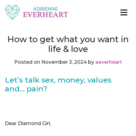
Skip to content
Adrienne Everheart | Relationship Coach for
Feminine Energy Tools, Scripts & Magic That Bring
Women
Love Closer
How to get what you want in
life & love
Posted on
November 3, 2024
by
aeverheart
Let’s talk sex, money, values
and… pain?
Dear Diamond Girl,