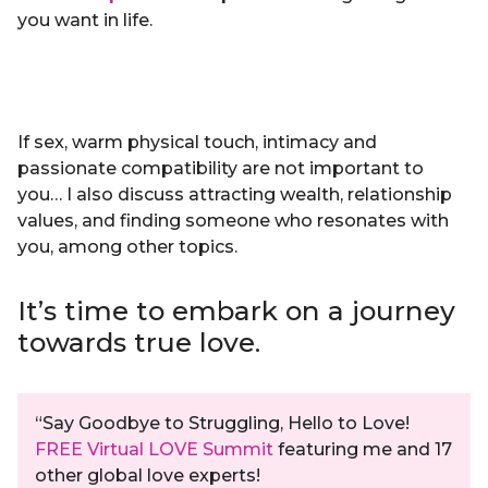
you want in life.
If sex, warm physical touch, intimacy and
passionate compatibility are not important to
you… I also discuss attracting wealth, relationship
values, and finding someone who resonates with
you, among other topics.
It’s time to embark on a journey
towards true love.
“Say Goodbye to Struggling, Hello to Love!
FREE Virtual LOVE Summit
featuring me and 17
other global love experts!