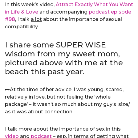
In this week’s video,
Attract Exactly What You Want
in Life & Love
and accompanying
podcast episode
#98
, I talk
a lot
about the importance of sexual
compatibility.
I share some SUPER WISE
wisdom from my sweet mom,
pictured above with me at the
beach this past year.
🌭At the time of her advice, I was young, scared,
relatively in love, but not feeling the ‘whole
package’ – it wasn’t so much about my guy’s ‘size,’
as it was about connection.
I talk more about the importance of sex in this
video
and
podcast
– esp. in terms of getting what