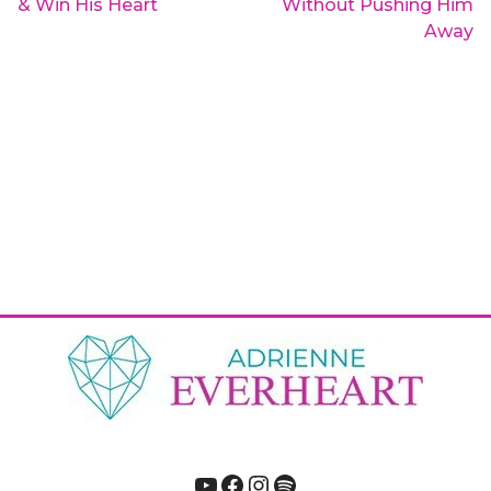
& Win His Heart
Without Pushing Him
Away
YouTube
Facebook
Instagram
Spotify