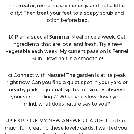
co-creator, recharge your energy and get a little
dirty! Then treat your feet to a soapy scrub and
lotion before bed.
b) Plan a special Summer Meal once a week. Get
ingredients that are local and fresh. Try a new
vegetable each week. My current passion is Fennel
Bulb. I love half in a smoothie!
c) Connect with Nature! The garden is at its peak
right now. Can you find a quiet spot in your yard or
nearby park to journal, sip tea or simply observe
your surroundings? When you slow down your
mind, what does nature say to you?
#3 EXPLORE MY NEW ANSWER CARDS! I had so
much fun creating these lovely cards. I wanted you