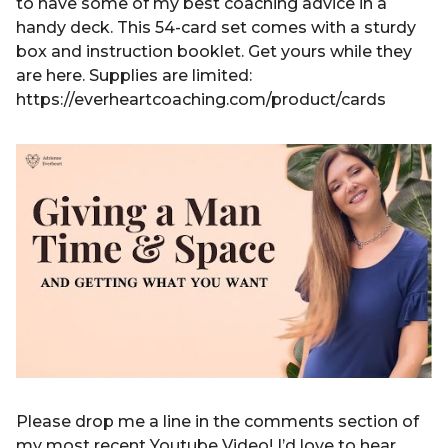
to have some of my best coaching advice in a
handy deck. This 54-card set comes with a sturdy
box and instruction booklet. Get yours while they
are here. Supplies are limited:
https://everheartcoaching.com/product/cards
Please drop me a line in the comments section of
my most recent Youtube Video! I’d love to hear