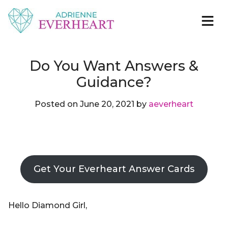
Skip to content
Adrienne Everheart | Relationship Coach for
Feminine Energy Tools, Scripts & Magic That Bring
Women
Love Closer
Do You Want Answers &
Guidance?
Posted on
June 20, 2021
by
aeverheart
Get Your Everheart Answer Cards
Hello Diamond Girl,