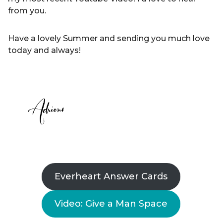
from you.
Have a lovely Summer and sending you much love
today and always!
Everheart Answer Cards
Video: Give a Man Space