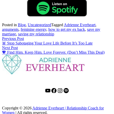
Posted in
Blog
,
Uncategorized
Tagged
Adrienne Everheart
,
arguments
,
feminine energy
,
how to get my ex back
,
save my
marriage
,
saving my relationship
Post
Previous Post
🚨 Stop Sabotaging Your Love Life Before It’s Too Late
navigation
Next Post
💖 Find Him. Keep Him. Love Forever. (Don’t Miss This Deal)
YouTube
Facebook
Instagram
Spotify
Copyright
© 2026
Adrienne Everheart | Relationship Coach for
Women
|
All rights reserved.