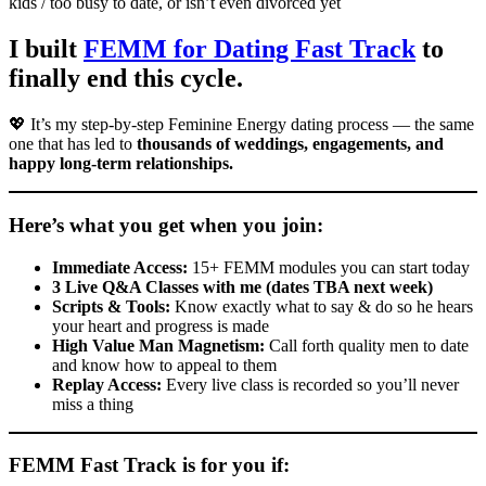
kids / too busy to date, or isn’t even divorced yet
I built
FEMM for Dating Fast Track
to
finally end this cycle.
💖 It’s my step-by-step Feminine Energy dating process — the same
one that has led to
thousands of weddings, engagements, and
happy long-term relationships.
Here’s what you get when you join:
Immediate Access:
15+ FEMM modules you can start today
3 Live Q&A Classes with me (dates TBA next week)
Scripts & Tools:
Know exactly what to say & do so he hears
your heart and progress is made
High Value Man Magnetism:
Call forth quality men to date
and know how to appeal to them
Replay Access:
Every live class is recorded so you’ll never
miss a thing
FEMM Fast Track is for you if: