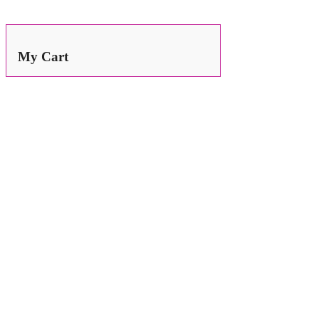
Search
for:
My Cart