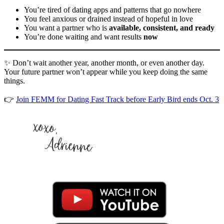
You’re tired of dating apps and patterns that go nowhere
You feel anxious or drained instead of hopeful in love
You want a partner who is
available, consistent, and ready
You’re done waiting and want results
now
✨ Don’t wait another year, another month, or even another day.
Your future partner won’t appear while you keep doing the same
things.
👉
Join FEMM for Dating Fast Track before Early Bird ends Oct. 3