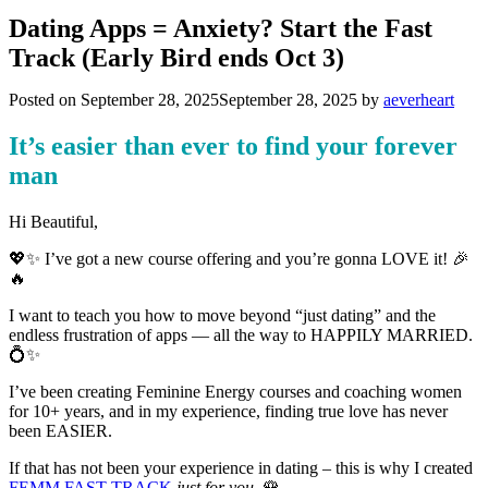
Dating Apps = Anxiety? Start the Fast
Track (Early Bird ends Oct 3)
Posted on
September 28, 2025
September 28, 2025
by
aeverheart
It’s easier than ever to find your forever
man
Hi Beautiful,
💖✨ I’ve got a new course offering and you’re gonna LOVE it! 🎉
🔥
I want to teach you how to move beyond “just dating” and the
endless frustration of apps — all the way to HAPPILY MARRIED.
💍✨
I’ve been creating Feminine Energy courses and coaching women
for 10+ years, and in my experience, finding true love has never
been EASIER.
If that has not been your experience in dating – this is why I created
FEMM FAST TRACK
just for you
. 🌹