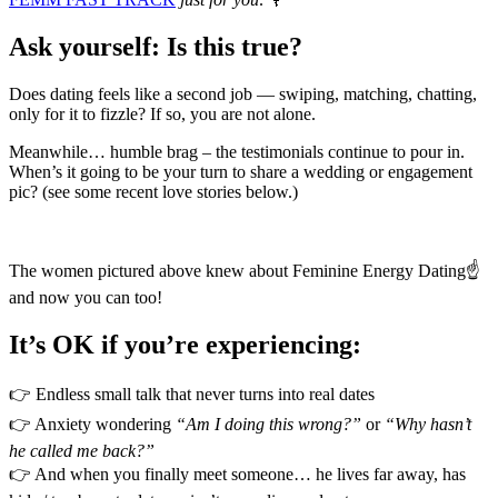
Ask yourself: Is this true?
Does dating feels like a second job — swiping, matching, chatting,
only for it to fizzle? If so, you are not alone.
Meanwhile… humble brag – the testimonials continue to pour in.
When’s it going to be your turn to share a wedding or engagement
pic? (see some recent love stories below.)
The women pictured above knew about Feminine Energy Dating☝️
and now you can too!
It’s OK if you’re experiencing:
👉 Endless small talk that never turns into real dates
👉 Anxiety wondering
“Am I doing this wrong?”
or
“Why hasn’t
he called me back?”
👉 And when you finally meet someone… he lives far away, has