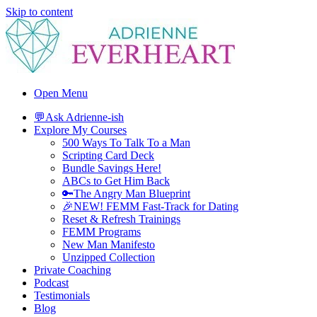
Skip to content
Adrienne Everheart | Relationship Coach for Women
Feminine Energy Tools, Scripts & Magic That Bring Love Closer
Open Menu
💬Ask Adrienne-ish
Explore My Courses
500 Ways To Talk To a Man
Scripting Card Deck
Bundle Savings Here!
ABCs to Get Him Back
🔑The Angry Man Blueprint
🎉NEW! FEMM Fast-Track for Dating
Reset & Refresh Trainings
FEMM Programs
New Man Manifesto
Unzipped Collection
Private Coaching
Podcast
Testimonials
Blog