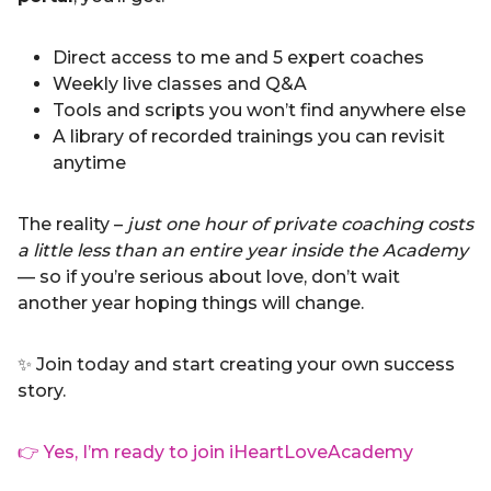
Direct access to me and 5 expert coaches
Weekly live classes and Q&A
Tools and scripts you won’t find anywhere else
A library of recorded trainings you can revisit
anytime
The reality –
just one hour of private coaching costs
a little less than an entire year inside the Academy
— so if you’re serious about love, don’t wait
another year hoping things will change.
✨ Join today and start creating your own success
story.
👉 Yes, I’m ready to join iHeartLoveAcademy