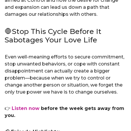
aimed at Control and how the desire for change
and expansion can lead us down a path that
damages our relationships with others.
🛑Stop This Cycle Before It
Sabotages Your Love Life
Even well-meaning efforts to secure commitment,
stop unwanted behaviors, or cope with constant
disappointment can actually create a bigger
problem—because when we try to control or
change another person or situation, we forget the
only true power we have is to change ourselves.
👉
Listen now
before the week gets away from
you.