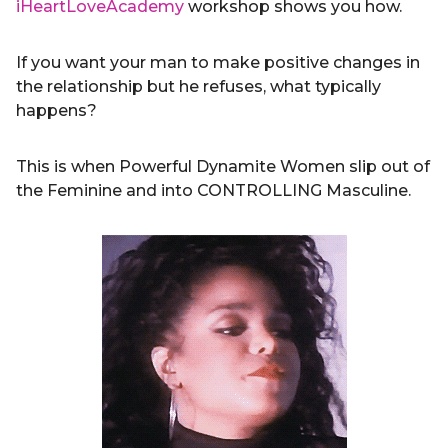
iHeartLoveAcademy
workshop shows you how.
If you want your man to make positive changes in
the relationship but he refuses, what typically
happens?
This is when Powerful Dynamite Women slip out of
the Feminine and into CONTROLLING Masculine.