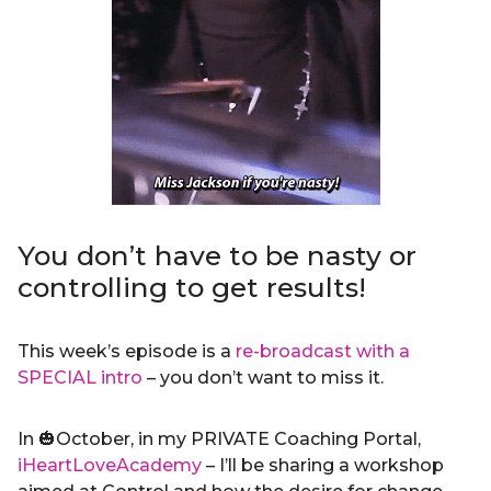
You don’t have to be nasty or
controlling to get results!
This week’s episode is a
re-broadcast with a
SPECIAL intro
– you don’t want to miss it.
In 🎃October, in my PRIVATE Coaching Portal,
iHeartLoveAcademy
– I’ll be sharing a workshop