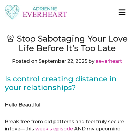
Skip to content
Adrienne Everheart | Relationship Coach for
Feminine Energy Tools, Scripts & Magic That Bring
Women
Love Closer
🚨 Stop Sabotaging Your Love
Life Before It’s Too Late
Posted on
September 22, 2025
by
aeverheart
Is control creating distance in
your relationships?
Hello Beautiful,
Break free from old patterns and feel truly secure
in love—this
week’s episode
AND my upcoming