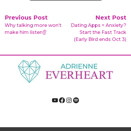
Post navigation
Previous Post
Next Post
Why talking more won’t
Dating Apps = Anxiety?
make him listen👂
Start the Fast Track
(Early Bird ends Oct 3)
YouTube
Facebook
Instagram
Spotify