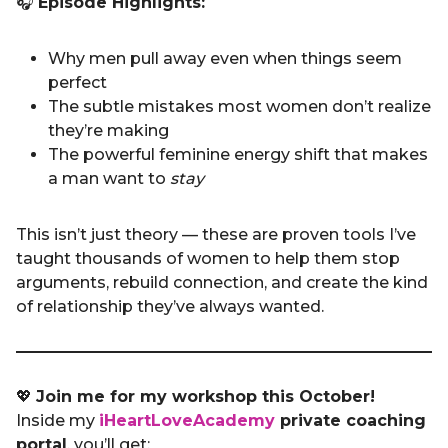
🎧
Episode Highlights:
Why men pull away even when things seem
perfect
The subtle mistakes most women don’t realize
they’re making
The powerful feminine energy shift that makes
a man want to
stay
This isn’t just theory — these are proven tools I’ve
taught thousands of women to help them stop
arguments, rebuild connection, and create the kind
of relationship they’ve always wanted.
💖
Join me for my workshop this October!
Inside my
iHeartLoveAcademy
private coaching
portal
, you’ll get: