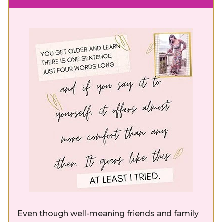
Even though well-meaning friends and family