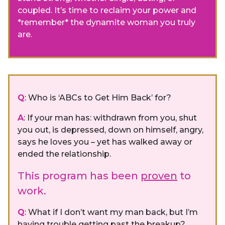
coupled. It’s time to reclaim your power and
*remember* the dynamite woman you truly
are.
Q
: Who is ‘ABCs to Get Him Back’ for?
A
: If your man has: withdrawn from you, shut
you out, is depressed, down on himself, angry,
says he loves you – yet has walked away or
ended the relationship.
This program has been
proven
to
work.
Q
: What if I don’t want my man back, but I’m
having trouble getting past the breakup?