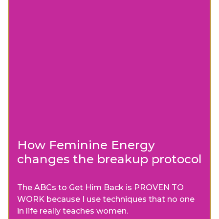
How Feminine Energy
changes the breakup protocol
The ABCs to Get Him Back is PROVEN TO
WORK because I use techniques that no one
in life really teaches women.