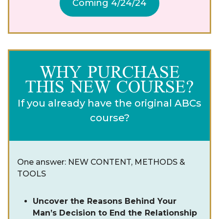
Coming 4/24/24
WHY PURCHASE
THIS NEW COURSE?
If you already have the original ABCs
course?
One answer: NEW CONTENT, METHODS &
TOOLS
Uncover the Reasons Behind Your
Man’s Decision to End the Relationship