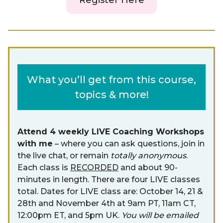
Register Here
What you’ll get from this course,
topics & more!
Attend 4 weekly LIVE Coaching Workshops
with me
– where you can ask questions, join in
the live chat, or remain
totally anonymous
.
Each class is
RECORDED
and about 90-
minutes in length. There are four LIVE classes
total. Dates for LIVE class are: October 14, 21 &
28th and November 4th at 9am PT, 11am CT,
12:00pm ET, and 5pm UK.
You will be emailed