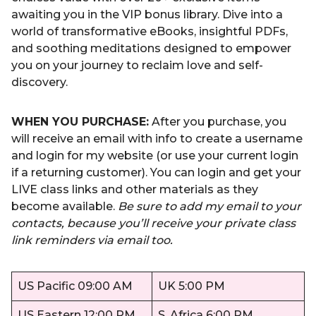
awaiting you in the VIP bonus library. Dive into a
world of transformative eBooks, insightful PDFs,
and soothing meditations designed to empower
you on your journey to reclaim love and self-
discovery.
WHEN YOU PURCHASE:
After you purchase, you
will receive an email with info to create a username
and login for my website (or use your current login
if a returning customer). You can login and get your
LIVE class links and other materials as they
become available.
Be sure to add my email to your
contacts, because you’ll receive your private class
link reminders via email too.
US Pacific 09:00 AM
UK 5:00 PM
US Eastern 12:00 PM
S. Africa 6:00 PM