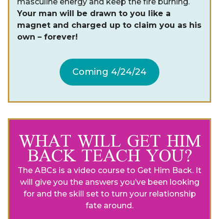
masculine energy and keep the fire burning.
Your man will be drawn to you like a
magnet and charged up to claim you as his
own – forever!
Coming 4/24/24
WHAT WILL GET HIM
BACK TEACH YOU?
The ABCs is a video course to Get Him Back. It
will give you the answers you’ve been looking
for and the skill set to turn your relationship
fate around.