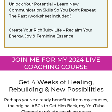
Unlock Your Potential – Learn New
Communication Skills So You Don’t Repeat
The Past (worksheet included.)
Create Your Rich Juicy Life – Reclaim Your
Energy, Joy & Feminine Essence
JOIN ME FOR MY 2024 LIVE
COACHING COURSE
Get 4 Weeks of Healing,
Rebuilding & New Possibilities
Perhaps you’ve already benefited from my courses,
the original ABCs to Get Him Back, my YouTube
Channel or private coaching group