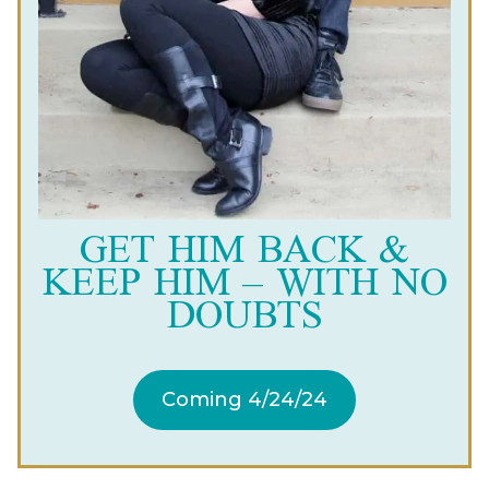
GET HIM BACK &
KEEP HIM – WITH NO
DOUBTS
Coming 4/24/24