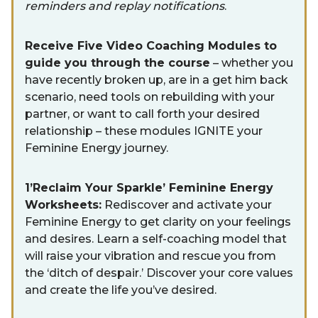
reminders and replay notifications
.
Receive Five Video Coaching Modules to
guide you through the course
– whether you
have recently broken up, are in a get him back
scenario, need tools on rebuilding with your
partner, or want to call forth your desired
relationship – these modules IGNITE your
Feminine Energy journey.
1’Reclaim Your Sparkle’ Feminine Energy
Worksheets:
Rediscover and activate your
Feminine Energy to get clarity on your feelings
and desires. Learn a self-coaching model that
will raise your vibration and rescue you from
the ‘ditch of despair.’ Discover your core values
and create the life you’ve desired.