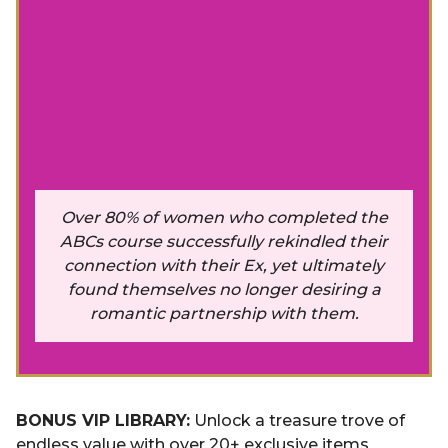
Over 80% of women who completed the
ABCs course successfully rekindled their
connection with their Ex, yet ultimately
found themselves no longer desiring a
romantic partnership with them.
BONUS VIP LIBRARY:
Unlock a treasure trove of
endless value with over 20+ exclusive items