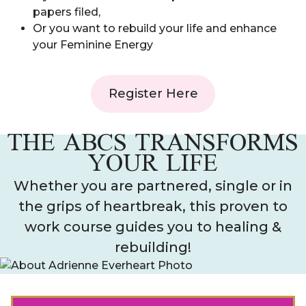
papers filed,
Or you want to rebuild your life and enhance
your Feminine Energy
Register Here
THE ABCS TRANSFORMS
YOUR LIFE
Whether you are partnered, single or in
the grips of heartbreak, this proven to
work course guides you to healing &
rebuilding!