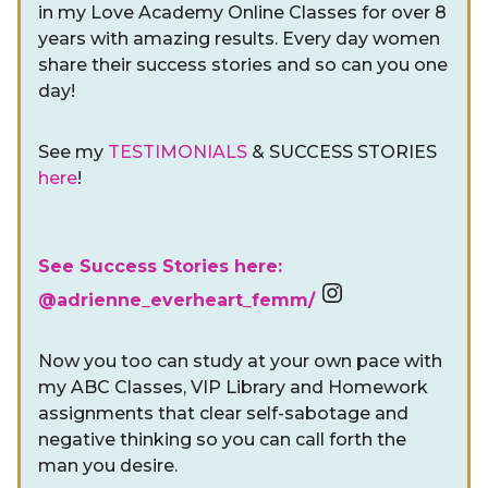
in my Love Academy Online Classes for over 8
years with amazing results. Every day women
share their success stories and so can you one
day!
See my
TESTIMONIALS
& SUCCESS STORIES
here
!
See Success Stories here:
Instagram
@adrienne_everheart_femm/
Now you too can study at your own pace with
my ABC Classes, VIP Library and Homework
assignments that clear self-sabotage and
negative thinking so you can call forth the
man you desire.