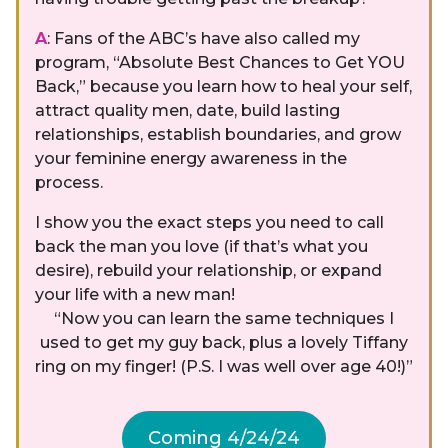
A
: Fans of the ABC’s have also called my
program, “Absolute Best Chances to Get YOU
Back,” because you learn how to heal your self,
attract quality men, date, build lasting
relationships, establish boundaries, and grow
your feminine energy awareness in the
process.
I show you the exact steps you need to call
back the man you love (if that’s what you
desire), rebuild your relationship, or expand
your life with a new man!
“Now you can learn the same techniques I
used to get my guy back, plus a lovely Tiffany
ring on my finger! (P.S. I was well over age 40!)”
Coming 4/24/24