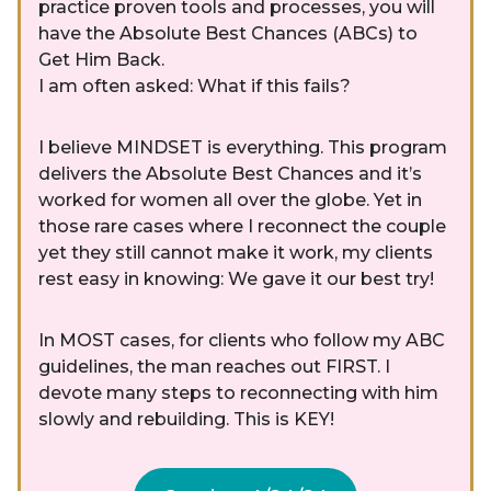
practice proven tools and processes, you will
have the Absolute Best Chances (ABCs) to
Get Him Back.
I am often asked: What if this fails?
I believe MINDSET is everything. This program
delivers the Absolute Best Chances and it’s
worked for women all over the globe. Yet in
those rare cases where I reconnect the couple
yet they still cannot make it work, my clients
rest easy in knowing: We gave it our best try!
In MOST cases, for clients who follow my ABC
guidelines, the man reaches out FIRST. I
devote many steps to reconnecting with him
slowly and rebuilding. This is KEY!