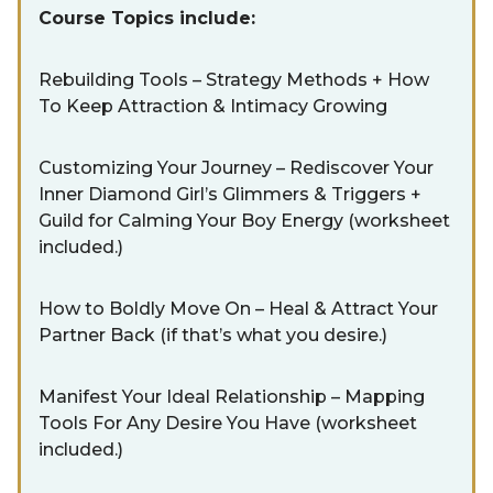
Course Topics include:
Rebuilding Tools – Strategy Methods + How
To Keep Attraction & Intimacy Growing
Customizing Your Journey – Rediscover Your
Inner Diamond Girl’s Glimmers & Triggers +
Guild for Calming Your Boy Energy (worksheet
included.)
How to Boldly Move On – Heal & Attract Your
Partner Back (if that’s what you desire.)
Manifest Your Ideal Relationship – Mapping
Tools For Any Desire You Have (worksheet
included.)