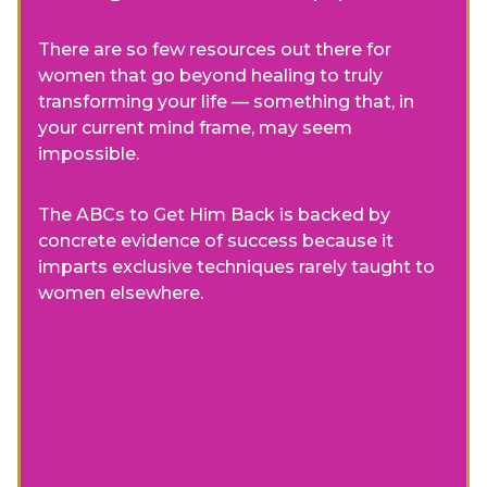
There are so few resources out there for
women that go beyond healing to truly
transforming your life — something that, in
your current mind frame, may seem
impossible.
The ABCs to Get Him Back is backed by
concrete evidence of success because it
imparts exclusive techniques rarely taught to
women elsewhere.