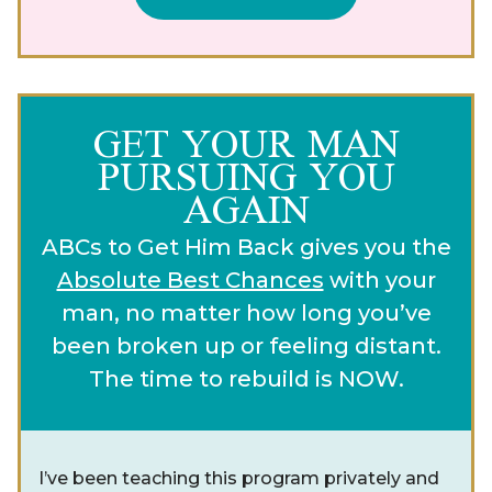
GET YOUR MAN
PURSUING YOU
AGAIN
ABCs to Get Him Back gives you the
Absolute Best Chances
with your
man, no matter how long you’ve
been broken up or feeling distant.
The time to rebuild is NOW.
I’ve been teaching this program privately and