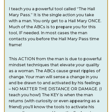
I teach you a powerful tool called “The Hail
Mary Pass.” It is the single action you take
with a man. You only get to a Hail Mary ONCE.
Much of the ABCs is to prepare you for this
tool, IF needed. In most cases the man
contacts you before the Hail Mary Pass time
frame!
This ACTION from the man is due to powerful
mindset techniques that elevate your quality
as a woman. The ABCs cause great ripples of
change. Your man will sense a change in you
and be drawn to and activated by his feelings
– NO MATTER THE DISTANCE OR DAMAGE. (I
teach you how!) The KEY is when the man
returns (with curiosity or even appearing as a
friend) you’ll know the tools to activate his