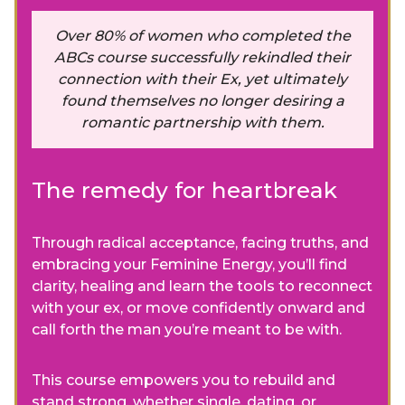
Over 80% of women who completed the
ABCs course successfully rekindled their
connection with their Ex, yet ultimately
found themselves no longer desiring a
romantic partnership with them.
The remedy for heartbreak
Through radical acceptance, facing truths, and
embracing your Feminine Energy, you’ll find
clarity, healing and learn the tools to reconnect
with your ex, or move confidently onward and
call forth the man you’re meant to be with.
This course empowers you to rebuild and
stand strong, whether single, dating, or