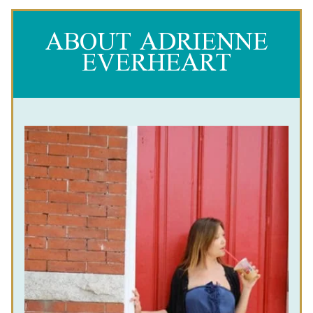
ABOUT ADRIENNE
EVERHEART