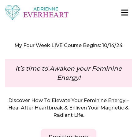
Skip to content
Adrienne Everheart | Relationship Coach for
Feminine Energy Tools, Scripts & Magic That Bring
Women
Love Closer
My Four Week LIVE Course Begins: 10/14/24
It’s time to Awaken your Feminine
Energy!
Discover How To Elevate Your Feminine Energy –
Heal After Heartbreak & Enliven Your Magnetic &
Radiant Life.