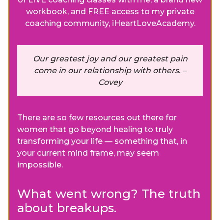
workbook, and FREE access to my private
coaching community, iHeartLoveAcademy.
Our greatest joy and our greatest pain
come in our relationship with others. –
Covey
There are so few resources out there for
women that go beyond healing to truly
transforming your life — something that, in
your current mind frame, may seem
impossible.
What went wrong? The truth
about breakups.