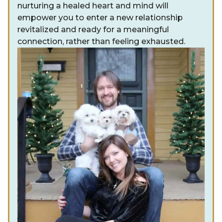
nurturing a healed heart and mind will
empower you to enter a new relationship
revitalized and ready for a meaningful
connection, rather than feeling exhausted.