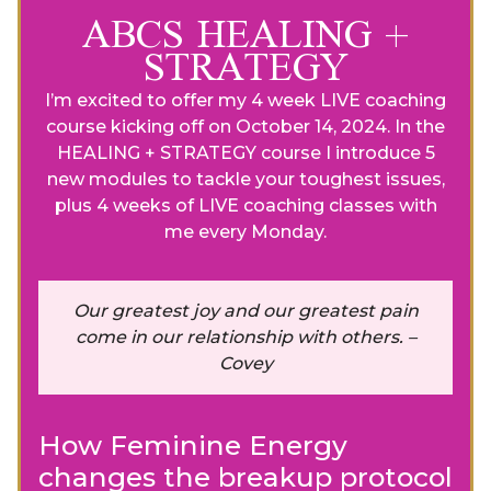
ABCS HEALING +
STRATEGY
I’m excited to offer my 4 week LIVE coaching
course kicking off on October 14, 2024. In the
HEALING + STRATEGY course I introduce 5
new modules to tackle your toughest issues,
plus 4 weeks of LIVE coaching classes with
me every Monday.
Our greatest joy and our greatest pain
come in our relationship with others. –
Covey
How Feminine Energy
changes the breakup protocol