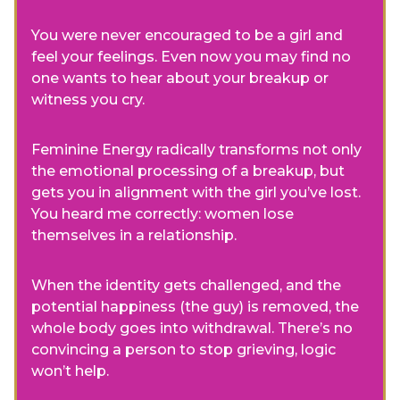
You were never encouraged to be a girl and
feel your feelings. Even now you may find no
one wants to hear about your breakup or
witness you cry.
Feminine Energy radically transforms not only
the emotional processing of a breakup, but
gets you in alignment with the girl you’ve lost.
You heard me correctly: women lose
themselves in a relationship.
When the identity gets challenged, and the
potential happiness (the guy) is removed, the
whole body goes into withdrawal. There’s no
convincing a person to stop grieving, logic
won’t help.