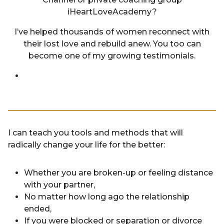
iHeartLoveAcademy?
I’ve helped thousands of women reconnect with
their lost love and rebuild anew. You too can
become one of my growing testimonials.
I can teach you tools and methods that will
radically change your life for the better:
Whether you are broken-up or feeling distance
with your partner,
No matter how long ago the relationship
ended,
If you were blocked or separation or divorce