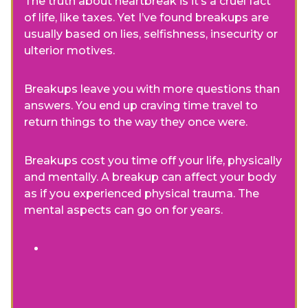
The truth about heartbreak is it’s a cruel fact
of life, like taxes. Yet I’ve found breakups are
usually based on lies, selfishness, insecurity or
ulterior motives.
Breakups leave you with more questions than
answers. You end up craving time travel to
return things to the way they once were.
Breakups cost you time off your life, physically
and mentally. A breakup can affect your body
as if you experienced physical trauma. The
mental aspects can go on for years.