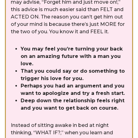
may advise, “Forget him and just move on!,”
this advice is much easier said than FELT and
ACTED ON. The reason you can’t get him out
of your mind is because there’s just MORE for
the two of you. You know it and FEEL it.
You may feel you’re turning your back
on an amazing future with a man you
love.
That you could say or do something to
trigger his love for you.
Perhaps you had an argument and you
want to apologize and try a fresh start.
Deep down the relationship feels right
and you want to get back on course.
Instead of sitting awake in bed at night
thinking, “WHAT IF?,” when you learn and