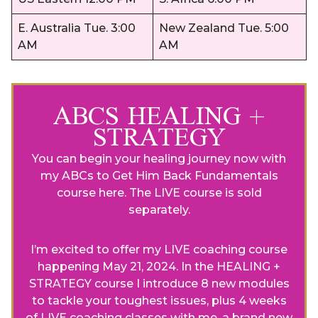
E. Australia Tue. 3:00
New Zealand Tue. 5:00
AM
AM
ABCS HEALING +
STRATEGY
You can begin your healing journey now with
my ABCs to Get Him Back Fundamentals
course
here
. The LIVE course is sold
separately.
I’m excited to offer my LIVE coaching course
happening May 21, 2024. In the HEALING +
STRATEGY course I introduce 8 new modules
to tackle your toughest issues, plus 4 weeks
of LIVE coaching classes with me, a brand new