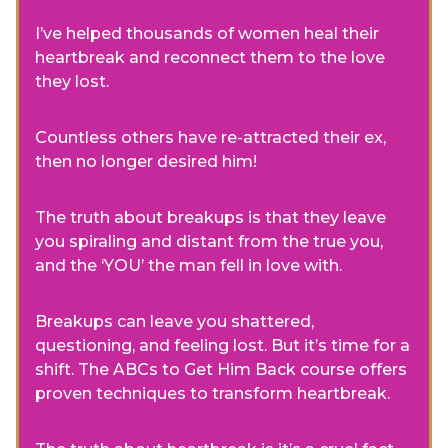
I’ve helped thousands of women heal their
heartbreak and reconnect them to the love
they lost.
Countless others have re-attracted their ex,
then no longer desired him!
The truth about breakups is that they leave
you spiraling and distant from the true you,
and the ‘YOU’ the man fell in love with.
Breakups can leave you shattered,
questioning, and feeling lost. But it’s time for a
shift. The ABCs to Get Him Back course offers
proven techniques to transform heartbreak.