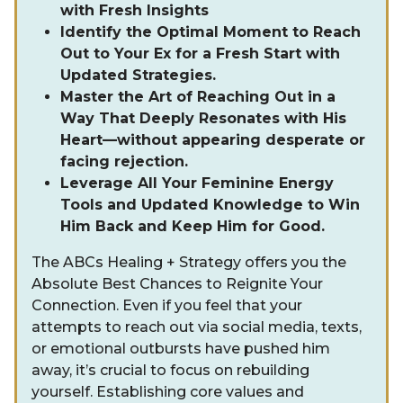
with Fresh Insights
Identify the Optimal Moment to Reach
Out to Your Ex for a Fresh Start with
Updated Strategies.
Master the Art of Reaching Out in a
Way That Deeply Resonates with His
Heart—without appearing desperate or
facing rejection.
Leverage All Your Feminine Energy
Tools and Updated Knowledge to Win
Him Back and Keep Him for Good.
The ABCs Healing + Strategy offers you the
Absolute Best Chances to Reignite Your
Connection. Even if you feel that your
attempts to reach out via social media, texts,
or emotional outbursts have pushed him
away, it’s crucial to focus on rebuilding
yourself. Establishing core values and