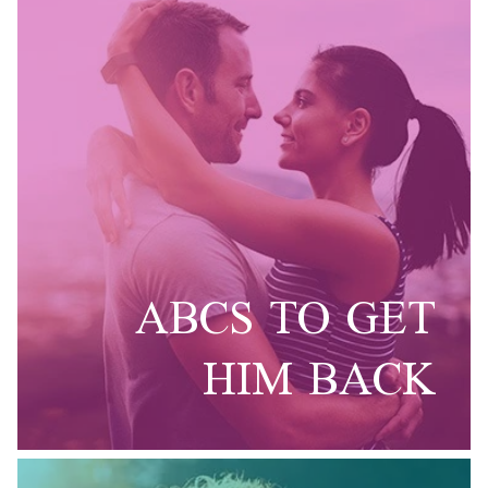
ABCS TO GET
HIM BACK