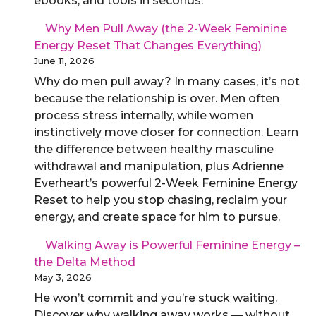
ebooks, and tools in seconds.
Why Men Pull Away (the 2-Week Feminine
Energy Reset That Changes Everything)
June 11, 2026
Why do men pull away? In many cases, it’s not
because the relationship is over. Men often
process stress internally, while women
instinctively move closer for connection. Learn
the difference between healthy masculine
withdrawal and manipulation, plus Adrienne
Everheart’s powerful 2-Week Feminine Energy
Reset to help you stop chasing, reclaim your
energy, and create space for him to pursue.
Walking Away is Powerful Feminine Energy –
the Delta Method
May 3, 2026
He won’t commit and you’re stuck waiting.
Discover why walking away works — without