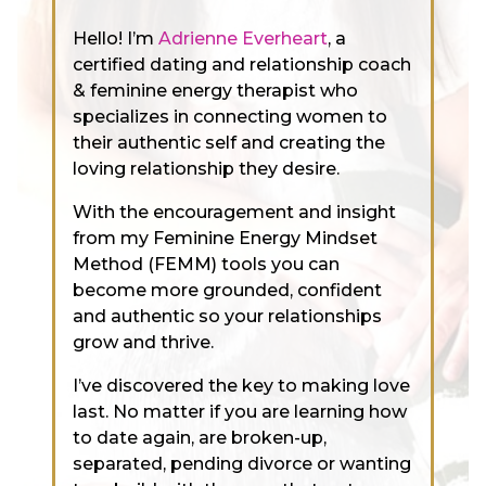
Hello! I’m
Adrienne Everheart
, a
certified dating and relationship coach
& feminine energy therapist who
specializes in connecting women to
their authentic self and creating the
loving relationship they desire.
With the encouragement and insight
from my Feminine Energy Mindset
Method (FEMM) tools you can
become more grounded, confident
and authentic so your relationships
grow and thrive.
I’ve discovered the key to making love
last. No matter if you are learning how
to date again, are broken-up,
separated, pending divorce or wanting