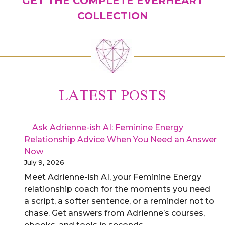
GET THE COMPLETE EVERHEART
COLLECTION
LATEST POSTS
Ask Adrienne-ish AI: Feminine Energy
Relationship Advice When You Need an Answer
Now
July 9, 2026
Meet Adrienne-ish AI, your Feminine Energy
relationship coach for the moments you need
a script, a softer sentence, or a reminder not to
chase. Get answers from Adrienne’s courses,