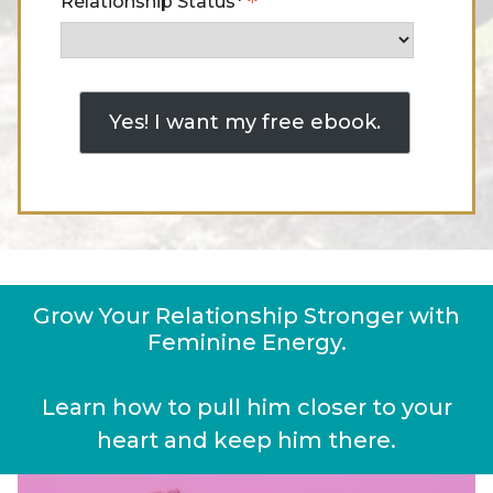
*
Relationship Status*
Grow Your Relationship Stronger with
Feminine Energy.
Learn how to pull him closer to your
heart and keep him there.