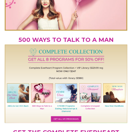
500 WAYS TO TALK TO A MAN