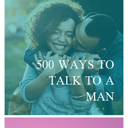
500 WAYS TO
TALK TO A
MAN