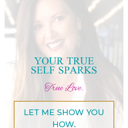
YOUR TRUE
SELF SPARKS
True Love.
LET ME SHOW YOU
HOW.