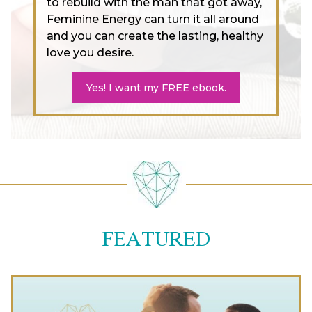
to rebuild with the man that got away,
Feminine Energy can turn it all around
and you can create the lasting, healthy
love you desire.
Yes! I want my FREE ebook.
FEATURED