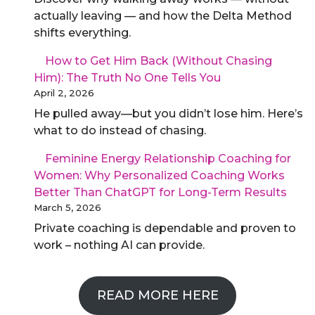
actually leaving — and how the Delta Method
shifts everything.
How to Get Him Back (Without Chasing
Him): The Truth No One Tells You
April 2, 2026
He pulled away—but you didn’t lose him. Here’s
what to do instead of chasing.
Feminine Energy Relationship Coaching for
Women: Why Personalized Coaching Works
Better Than ChatGPT for Long-Term Results
March 5, 2026
Private coaching is dependable and proven to
work – nothing AI can provide.
READ MORE HERE