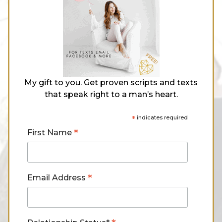
My gift to you. Get proven scripts and texts
that speak right to a man’s heart.
*
indicates required
*
First Name
*
Email Address