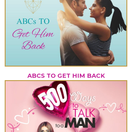
ABCS TO GET HIM BACK