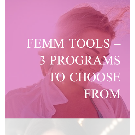
FEMM TOOLS –
3 PROGRAMS
TO CHOOSE
FROM