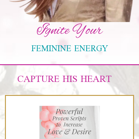
Ignite Your
FEMININE ENERGY
CAPTURE HIS HEART