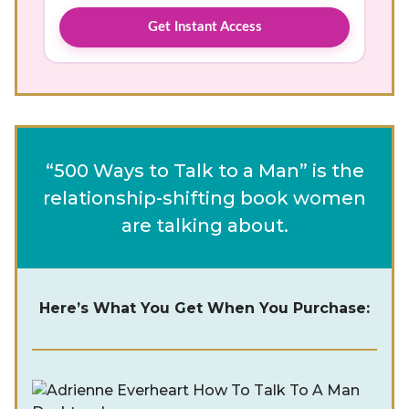
Get Instant Access
“500 Ways to Talk to a Man” is the
relationship-shifting book women
are talking about.
Here’s What You Get When You Purchase: