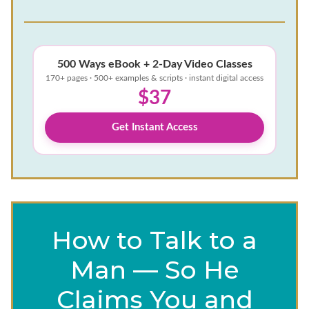
500 Ways eBook + 2-Day Video Classes
170+ pages · 500+ examples & scripts · instant digital access
$37
Get Instant Access
How to Talk to a
Man — So He
Claims You and