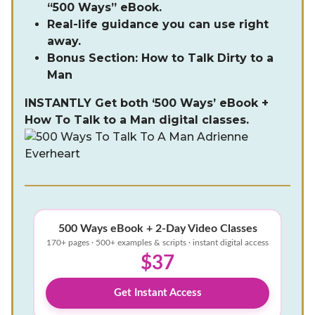
“500 Ways” eBook.
Real-life guidance you can use right
away.
Bonus Section: How to Talk Dirty to a
Man
INSTANTLY Get both ‘500 Ways’ eBook +
How To Talk to a Man digital classes.
500 Ways eBook + 2-Day Video Classes
170+ pages · 500+ examples & scripts · instant digital access
$37
Get Instant Access