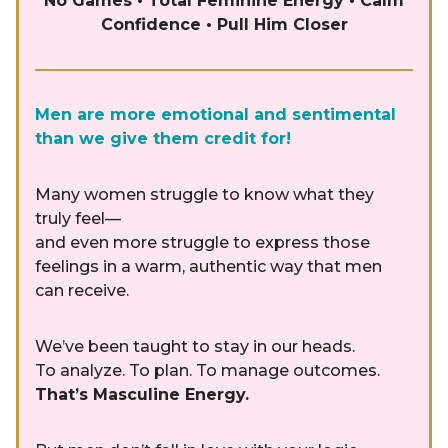
No Games • Total Feminine Energy • Calm
Confidence • Pull Him Closer
Men are more emotional and sentimental
than we give them credit for!
Many women struggle to know what they
truly feel—
and even more struggle to express those
feelings in a warm, authentic way that men
can receive.
We’ve been taught to stay in our heads.
To analyze. To plan. To manage outcomes.
That’s Masculine Energy.