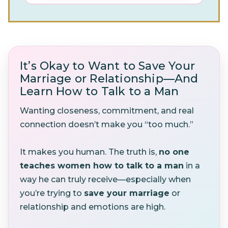
It’s Okay to Want to Save Your
Marriage or Relationship—And
Learn How to Talk to a Man
Wanting closeness, commitment, and real
connection doesn’t make you “too much.”
It makes you human. The truth is,
no one
teaches women how to talk to a man
in a
way he can truly receive—especially when
you’re trying to
save your marriage
or
relationship and emotions are high.