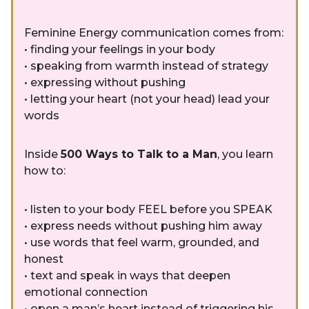
Feminine Energy communication comes from:
• finding your feelings in your body
• speaking from warmth instead of strategy
• expressing without pushing
• letting your heart (not your head) lead your
words
Inside
500 Ways to Talk to a Man
, you learn
how to:
• listen to your body FEEL before you SPEAK
• express needs without pushing him away
• use words that feel warm, grounded, and
honest
• text and speak in ways that deepen
emotional connection
• open a man’s heart instead of triggering his