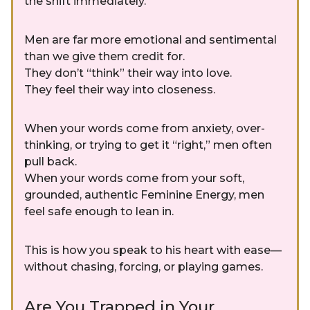
the shift immediately.
Men are far more emotional and sentimental
than we give them credit for.
They don’t “think” their way into love.
They feel their way into closeness.
When your words come from anxiety, over-
thinking, or trying to get it “right,” men often
pull back.
When your words come from your soft,
grounded, authentic Feminine Energy, men
feel safe enough to lean in.
This is how you speak to his heart with ease—
without chasing, forcing, or playing games.
Are You Trapped in Your