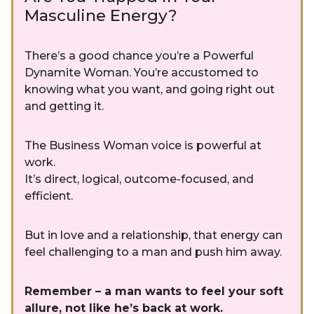
Masculine Energy?
There’s a good chance you’re a Powerful
Dynamite Woman. You’re accustomed to
knowing what you want, and going right out
and getting it.
The Business Woman voice is powerful at
work.
It’s direct, logical, outcome-focused, and
efficient.
But in love and a relationship, that energy can
feel challenging to a man and push him away.
Remember – a man wants to feel your soft
allure, not like he’s back at work.