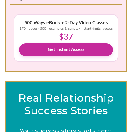
500 Ways eBook + 2-Day Video Classes
170+ pages · 500+ examples & scripts · instant digital access
$37
Get Instant Access
Real Relationship
Success Stories
Your success story starts here.