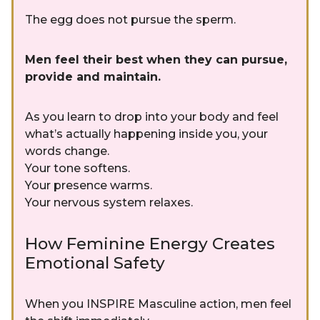
The egg does not pursue the sperm.
Men feel their best when they can pursue,
provide and maintain.
As you learn to drop into your body and feel
what’s actually happening inside you, your
words change.
Your tone softens.
Your presence warms.
Your nervous system relaxes.
How Feminine Energy Creates
Emotional Safety
When you INSPIRE Masculine action, men feel