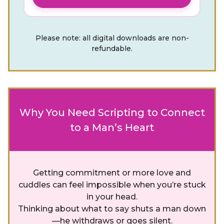
Please note: all digital downloads are non-
refundable.
Why You Need Scripting to Connect
to a Man’s Heart
Getting commitment or more love and
cuddles can feel impossible when you’re stuck
in your head.
Thinking about what to say shuts a man down
—he withdraws or goes silent.