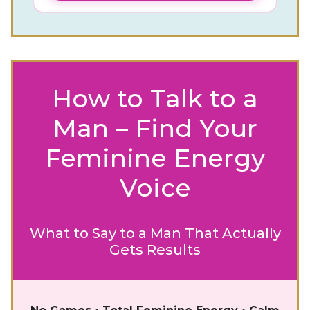
How to Talk to a
Man – Find Your
Feminine Energy
Voice
What to Say to a Man That Actually
Gets Results