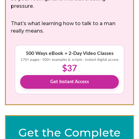
pressure.
That’s what learning how to talk to a man
really means.
500 Ways eBook + 2-Day Video Classes
170+ pages · 500+ examples & scripts · instant digital access
$37
Get Instant Access
Get the Complete