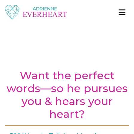
Skip to content
Adrienne Everheart | Relationship Coach for
Feminine Energy Tools, Scripts & Magic That Bring
Women
Love Closer
Want the perfect
words—so he pursues
you & hears your
heart?