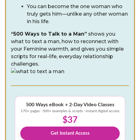
You can become the one woman who
truly gets him—unlike any other woman
in his life.
“500 Ways to Talk to a Man”
shows you
what to text a man, how to reconnect with
your Feminine warmth, and gives you simple
scripts for real-life, everyday relationship
challenges.
500 Ways eBook + 2-Day Video Classes
170+ pages · 500+ examples & scripts · instant digital access
$37
Get Instant Access