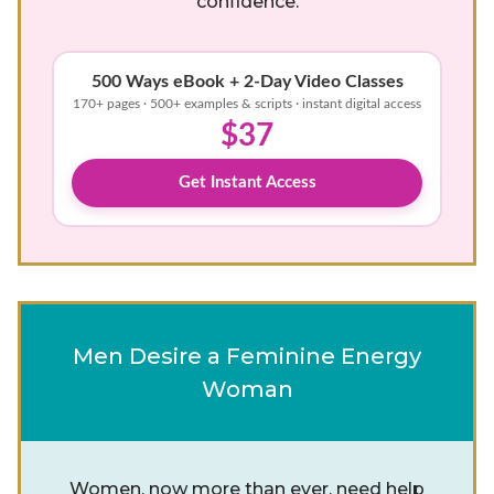
confidence.
500 Ways eBook + 2-Day Video Classes
170+ pages · 500+ examples & scripts · instant digital access
$37
Get Instant Access
Men Desire a Feminine Energy
Woman
Women, now more than ever, need help