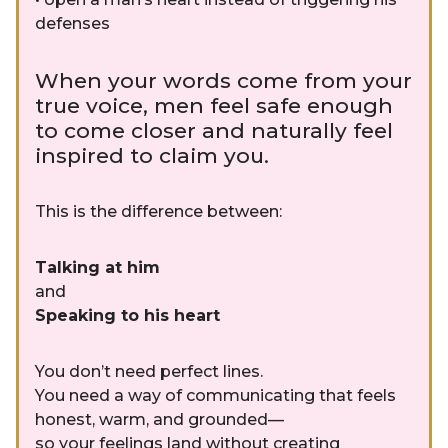
defenses
When your words come from your
true voice, men feel safe enough
to come closer and naturally feel
inspired to claim you.
This is the difference between:
Talking at him
and
Speaking to his heart
You don’t need perfect lines.
You need a way of communicating that feels
honest, warm, and grounded—
so your feelings land without creating