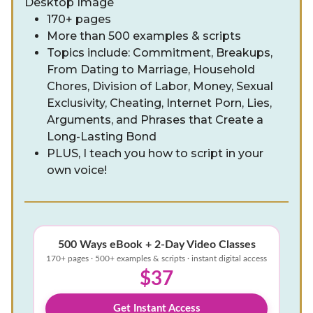
170+ pages
More than 500 examples & scripts
Topics include: Commitment, Breakups,
From Dating to Marriage, Household
Chores, Division of Labor, Money, Sexual
Exclusivity, Cheating, Internet Porn, Lies,
Arguments, and Phrases that Create a
Long-Lasting Bond
PLUS, I teach you how to script in your
own voice!
500 Ways eBook + 2-Day Video Classes
170+ pages · 500+ examples & scripts · instant digital access
$37
Get Instant Access