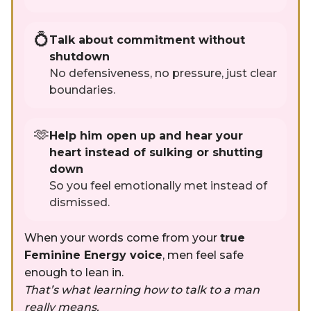
💍
Talk about commitment without
shutdown
No defensiveness, no pressure, just clear
boundaries.
🫶
Help him open up and hear your
heart instead of sulking or shutting
down
So you feel emotionally met instead of
dismissed.
When your words come from your
true
Feminine Energy voice
, men feel safe
enough to lean in.
That’s what learning how to talk to a man
really means.