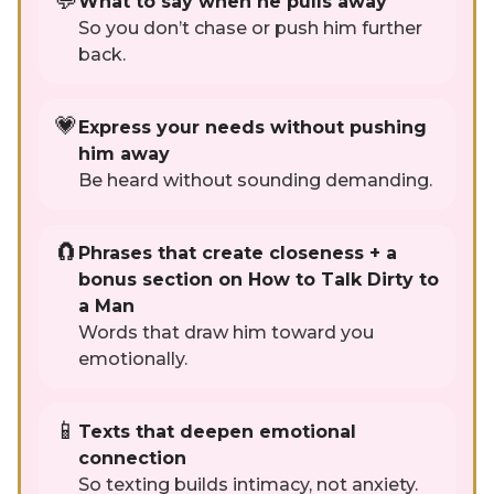
💬
What to say when he pulls away
So you don’t chase or push him further
back.
💗
Express your needs without pushing
him away
Be heard without sounding demanding.
🧲
Phrases that create closeness + a
bonus section on How to Talk Dirty to
a Man
Words that draw him toward you
emotionally.
📱
Texts that deepen emotional
connection
So texting builds intimacy, not anxiety.