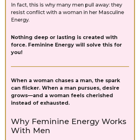
In fact, this is why many men pull away: they
resist conflict with a woman in her Masculine
Energy.
Nothing deep or lasting is created with
force. Feminine Energy will solve this for
you!
When a woman chases a man, the spark
can flicker. When a man pursues, desire
grows—and a woman feels cherished
instead of exhausted.
Why Feminine Energy Works
With Men