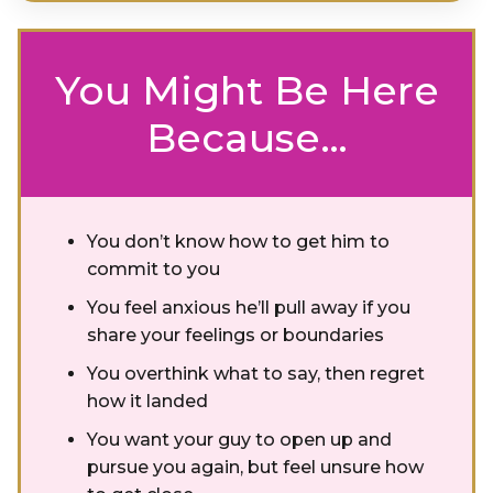
You Might Be Here
Because…
You don’t know how to get him to
commit to you
You feel anxious he’ll pull away if you
share your feelings or boundaries
You overthink what to say, then regret
how it landed
You want your guy to open up and
pursue you again, but feel unsure how