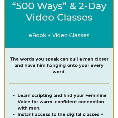
“500 Ways” & 2-Day
Video Classes
eBook + Video Classes
The words you speak can pull a man closer
and have him hanging onto your every
word.
Learn scripting and find your Feminine
Voice for warm, confident connection
with men.
Instant access to the digital classes +