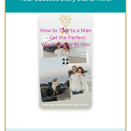
How to Talk to a Man
– Get the Perfect
Words to Say to Him