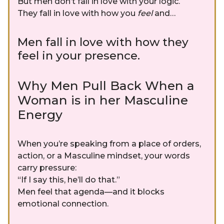
But men don’t fall in love with your logic.
They fall in love with how you
feel
and…
Men fall in love with how they
feel in your presence.
Why Men Pull Back When a
Woman is in her Masculine
Energy
When you’re speaking from a place of orders,
action, or a Masculine mindset, your words
carry pressure:
“If I say this, he’ll do that.”
Men feel that agenda—and it blocks
emotional connection.