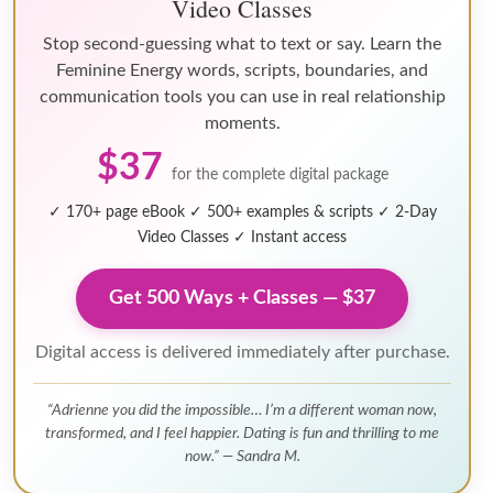
Video Classes
Stop second-guessing what to text or say. Learn the
Feminine Energy words, scripts, boundaries, and
communication tools you can use in real relationship
moments.
$37
for the complete digital package
✓ 170+ page eBook
✓ 500+ examples & scripts
✓ 2-Day
Video Classes
✓ Instant access
Get 500 Ways + Classes — $37
Digital access is delivered immediately after purchase.
“Adrienne you did the impossible… I’m a different woman now,
transformed, and I feel happier. Dating is fun and thrilling to me
now.” — Sandra M.