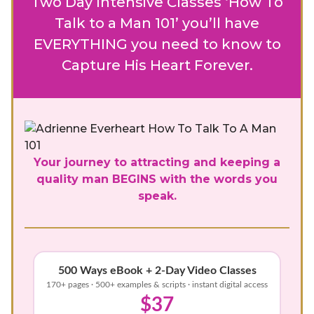
Two Day Intensive Classes ‘How To
Talk to a Man 101’ you’ll have
EVERYTHING you need to know to
Capture His Heart Forever.
Your journey to attracting and keeping a
quality man BEGINS with the words you
speak.
500 Ways eBook + 2-Day Video Classes
170+ pages · 500+ examples & scripts · instant digital access
$37