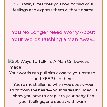
“500 Ways” teaches you how to find your
feelings and express them without drama.
You No Longer Need Worry About
Your Words Pushing a Man Away…
Your words can pull him close to you instead…
and KEEP him there.
You’re most alluring when you speak your
truth from the heart—boundaries included. I’ll
show you how to drop into your body, find
your feelings, and speak with warm