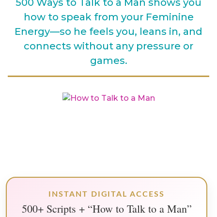
500 Ways to Talk to a Man shows you
how to speak from your Feminine
Energy—so he feels you, leans in, and
connects without any pressure or
games.
INSTANT DIGITAL ACCESS
500+ Scripts + “How to Talk to a Man”