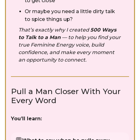
to get close
Or maybe you need a little dirty talk
to spice things up?
That’s exactly why I created
500 Ways
to Talk to a Man
— to help you find your
true Feminine Energy voice, build
confidence, and make every moment
an opportunity to connect.
Pull a Man Closer With Your
Every Word
You’ll learn: