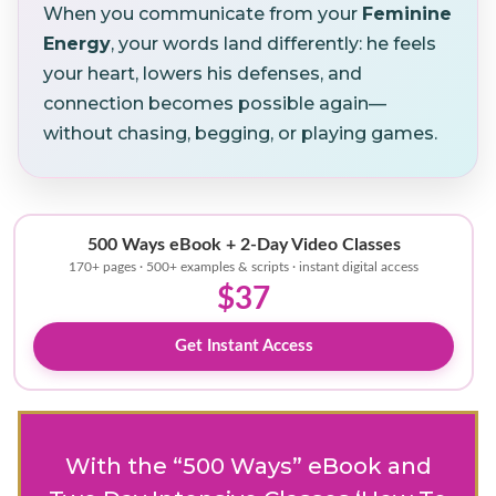
When you communicate from your
Feminine
Energy
, your words land differently: he feels
your heart, lowers his defenses, and
connection becomes possible again—
without chasing, begging, or playing games.
500 Ways eBook + 2-Day Video Classes
170+ pages · 500+ examples & scripts · instant digital access
$37
Get Instant Access
With the “500 Ways” eBook and