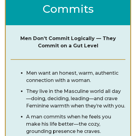
Commits
Men Don’t Commit Logically — They
Commit on a Gut Level
Men want an honest, warm, authentic
connection with a woman.
They live in the Masculine world all day
—doing, deciding, leading—and crave
Feminine warmth when they’re with you.
A man commits when he feels you
make his life better—the cozy,
grounding presence he craves.